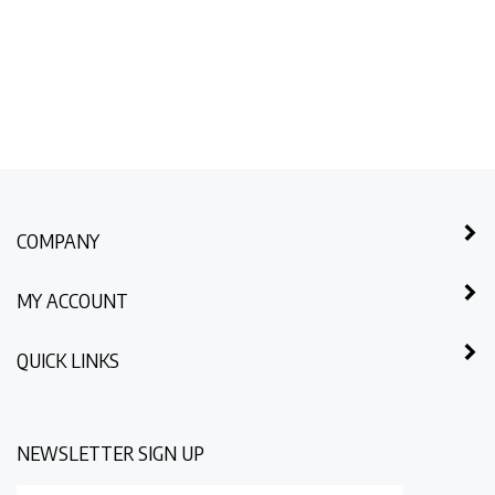
COMPANY
MY ACCOUNT
QUICK LINKS
NEWSLETTER SIGN UP