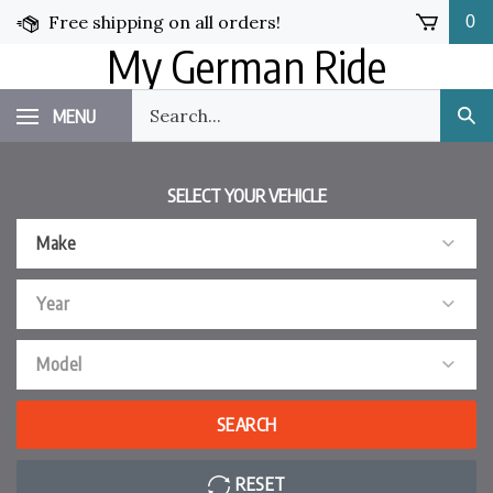
Skip
Free shipping on all orders!
0
to
My German Ride
content
Search
MENU
Sub
our
Sea
store.
SELECT YOUR VEHICLE
Make
Year
Model
SEARCH
RESET