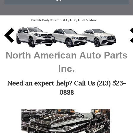
Previous
N
North American Auto Parts
Inc.
Need an expert help? Call Us (213) 523-
0888