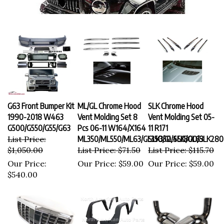
G63 Front Bumper Kit
ML/GL Chrome Hood
SLK Chrome Hood
1990-2018 W463
Vent Molding Set 8
Vent Molding Set 05-
G500/G550/G55/G63
Pcs 06-11 W164/X164
11 R171
List Price:
ML350/ML550/ML63/GL350/GL450/GL63
SLK350/SLK300/SLK280
$1,050.00
List Price: $71.50
List Price: $115.70
Our Price:
Our Price:
$59.00
Our Price:
$59.00
$540.00