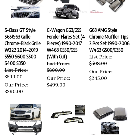
S-Class GT Style
G-Wagon G63/G55
G63 AMG Style
S65/S63 Grille
Fender Flares Set (4
Chrome Muffler Tips
Chrome-Black Grille
Pieces) 1990-2017
2 Pcs Set 1990-2006
W222 2014-2019
W463 G550/G55
W463 G500/G350
S550 S600 S500
(With Cut)
List Price:
S400 S350
List Price:
$508.00
List Price:
$800.00
Our Price:
$599.00
Our Price:
$245.00
Our Price:
$499.00
$290.00