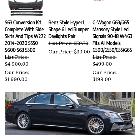
S63 Conversion Kit
Benz Style Hyper L
G-Wagon G63/G65
Complete With Side
Shape 6 Led Bumper
Mansory Style Led
Skits And Tips W222
Daylights Pair
Signals 90-18 W463
2014-2020 S550
List Price: $50.70
Fits All Models
S600 S63 S500
G500/G550/G55/G65
Our Price:
$39.00
List Price:
List Price:
$4,900.00
$499.00
Our Price:
Our Price:
$1,990.00
$199.00