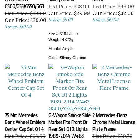
G500/G55/G550/G63
List Price: $38.99
List Price: $99.00
List Price: $89.00
Our Price:
$29.99
Our Price:
$32.00
Our Price:
$29.00
Savings: $9.00
Savings: $67.00
Savings: $60.00
Size:
75X18X75
mm
Weight: 4X23g
Material:
Acrylic
Color:
Silvery-Chrome
75 Mm Mercedes
G-Wagon Smoke Side
2 Mercedes-Benz
Benz Wheel Emblem
Marker Fits Front Or
Chrome Metal License
Center Cap Set Of 4
Rear Set Of 2 Lights
Plate Frame
List Price: $63.99
1989-2014 W463
List Price: $50.70
Our Price:
$35.00
G500/G55/G550/G63
Our Price:
$39.00