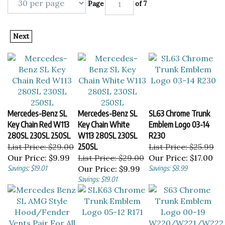
Page
of 7
Next
Mercedes-Benz SL
Mercedes-Benz SL
SL63 Chrome Trunk
Key Chain Red W113
Key Chain White
Emblem Logo 03-14
280SL 230SL 250SL
W113 280SL 230SL
R230
List Price: $29.00
250SL
List Price: $25.99
Our Price:
$9.99
List Price: $29.00
Our Price:
$17.00
Savings: $19.01
Our Price:
$9.99
Savings: $8.99
Savings: $19.01