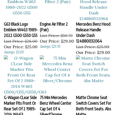
G63 Black Logo
Engine Air Filter 2
Mercedes Benz Hood
Emblem W463 1989-
(Pair)
Release Handle
2022 G500 G550 G55
List Price: $50.70
Under Dash
List Price: $28.00
Our Price:
$29.00
124880032064
Our Price:
$25.00
Savings: $21.70
List Price: $25.99
Savings: $3.00
Our Price:
$29.00
G-Wagon CLear Side
75 Mm Mercedes
Matte Chrome Seat
Marker Fits Front Or
Benz Wheel Center
Switch Covers Set For
Rear Set Of 2 1989-
Cap Set Of 4
Both Front Seats. Abs
2014 W463
Silver/Chrome
Matte