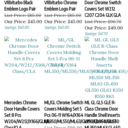
Emblem Logo Pair
Emblem Logo Pair
Covers Set W212
List Price: $85.00
List Price: $85.00
C207 C204 GLK GLA
Our Price:
$45.00
Our Price:
$45.00
List Price: $96.70
Savings: $40.00
Savings: $40.00
Our Price:
$49.00
Savings: $47.70
Mercedes Chrome
ML/GL Chrome Switch
ML GL GLS GLE R-
Door Handle Covers
Covers Molding Set 5
Class Chrome Door
Set 8 Pcs
Pcs 06-11 W164/X164
Handle Shell Inserts
W204/W212/X166/GLK/R-
ML350/ML550/ML63/GL350/GL450/GL63
W164/X164 ML550
Class/CLA
List Price: $99.00
ML350 ML63 GL450