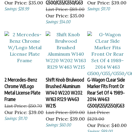
Savings: $28.99
List Price: $89.00
Savings: $11.70
Our Price:
$35.00
Savings: $54.00
2 Mercedes-Benz
Shift Knob Brulwood
G-Wagon CLear Side
Chrome W/Logo
Brushed Aluminum
Marker Fits Front Or
Metal License Plate
W140 W220 W202
Rear Set Of 4 1989-
Frame
W163 R129 W463
2014 W463
List Price: $50.70
W215
G500/G55/G550/G63
Our Price:
$39.00
List Price: $99.00
List Price:
Savings: $11.70
Our Price:
$39.00
$129.00
Savings: $60.00
Our Price:
$40.00
Savings: $89.00