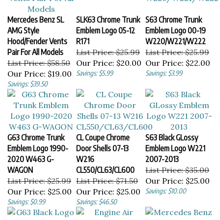
Mercedes Benz SL
SLK63 Chrome Trunk
S63 Chrome Trunk
AMG Style
Emblem Logo 05-12
Emblem Logo 00-19
Hood/Fender Vents
R171
W220/W221/W222
Pair For All Models
List Price: $25.99
List Price: $25.99
List Price: $58.50
Our Price:
$20.00
Our Price:
$22.00
Our Price:
$19.00
Savings: $5.99
Savings: $3.99
Savings: $39.50
G63 Chrome Trunk
CL Coupe Chrome
S63 Black GLossy
Emblem Logo 1990-
Door Shells 07-13
Emblem Logo W221
2020 W463 G-
W216
2007-2013
WAGON
CL550/CL63/CL600
List Price: $35.00
List Price: $25.99
List Price: $71.50
Our Price:
$25.00
Our Price:
$25.00
Our Price:
$25.00
Savings: $10.00
Savings: $0.99
Savings: $46.50