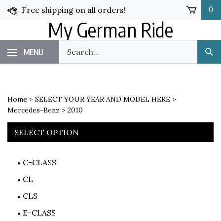
Skip
Free shipping on all orders!
0
to
My German Ride
content
Search
MENU
Sub
our
Sea
store.
Home
>
SELECT YOUR YEAR AND MODEL HERE
>
Mercedes-Benz
>
2010
SELECT OPTION
C-CLASS
CL
CLS
E-CLASS