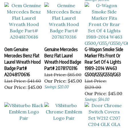
Oem Genuine
Genuine Mercedes
G-Wagon Smoke Side
Mercedes Benz Flat
Benz Flat Laurel
Marker Fits Front Or
Laurel Wreath Hood
Wreath Hood Badge
Rear Set Of 4 Lights
Badge Part#
Part# 2078170316
1989-2014 W463
A2048170616
List Price: $65.00
G500/G55/G550/G63
List Price: $41.60
Our Price:
$45.00
List Price:
Our Price:
$45.00
Savings: $20.00
$129.00
Our Price:
$45.00
Savings: $84.00
V8biturbo Black
V8biturbo Chrome
Door Chrome Switch