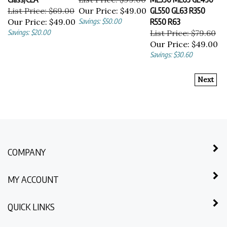
List Price: $69.00
Our Price:
$49.00
GL550 GL63 R350
Our Price:
$49.00
Savings: $50.00
R550 R63
Savings: $20.00
List Price: $79.60
Our Price:
$49.00
Savings: $30.60
Next
COMPANY
MY ACCOUNT
QUICK LINKS