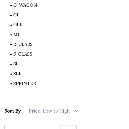
G-WAGON
GL
GLK
ML
R-CLASS
S-CLASS
SL
SLK
SPRINTER
Sort By: