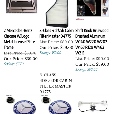
2 Mercedes-Benz
S-Class 4dr/2dr Cabin
Shift Knob Brulwood
Chrome W/Logo
Filter Master 94775
Brushed Aluminum
Metal License Plate
List Price: $89.00
W140 W220 W202
Frame
Our Price:
$39.00
W163 R129 W463
List Price: $50.70
Savings: $50.00
W215
Our Price:
$39.00
List Price: $99.00
Savings: $11.70
Our Price:
$39.00
Savings: $60.00
S-CLASS
4DR/2DR CABIN
FILTER MASTER
94775