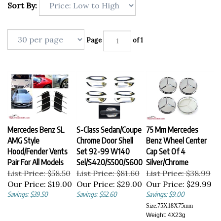
Sort By:
Page
of 1
Mercedes Benz SL
S-Class Sedan/Coupe
75 Mm Mercedes
AMG Style
Chrome Door Shell
Benz Wheel Center
Hood/Fender Vents
Set 92-99 W140
Cap Set Of 4
Pair For All Models
Sel/S420/S500/S600
Silver/Chrome
List Price: $58.50
List Price: $81.60
List Price: $38.99
Our Price:
$19.00
Our Price:
$29.00
Our Price:
$29.99
Savings: $39.50
Savings: $52.60
Savings: $9.00
Size:
75X18X75
mm
Weight: 4X23g