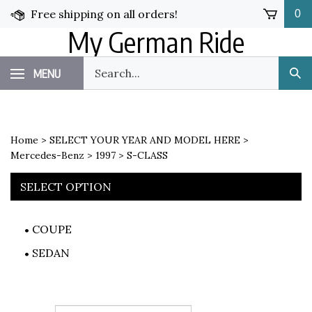
Skip
Free shipping on all orders!
0
to
My German Ride
content
Search
MENU
Sub
our
Sea
store.
Home
>
SELECT YOUR YEAR AND MODEL HERE
>
Mercedes-Benz
>
1997
>
S-CLASS
SELECT OPTION
COUPE
SEDAN