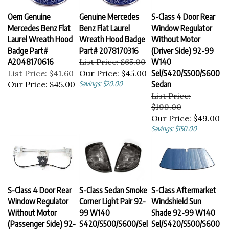
Oem Genuine
Genuine Mercedes
S-Class 4 Door Rear
Mercedes Benz Flat
Benz Flat Laurel
Window Regulator
Laurel Wreath Hood
Wreath Hood Badge
Without Motor
Badge Part#
Part# 2078170316
(Driver Side) 92-99
A2048170616
List Price: $65.00
W140
List Price: $41.60
Our Price:
$45.00
Sel/S420/S500/S600
Our Price:
$45.00
Savings: $20.00
Sedan
List Price:
$199.00
Our Price:
$49.00
Savings: $150.00
S-Class 4 Door Rear
S-Class Sedan Smoke
S-Class Aftermarket
Window Regulator
Corner Light Pair 92-
Windshield Sun
Without Motor
99 W140
Shade 92-99 W140
(Passenger Side) 92-
S420/S500/S600/Sel
Sel/S420/S500/S600