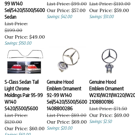
99 W140
List Price: $99.00
List Price: $110.00
Sel/S420/S500/S600
Our Price:
$57.00
Our Price:
$59.00
Sedan
Savings: $42.00
Savings: $51.00
List Price:
$199.00
Our Price:
$49.00
Savings: $150.00
S-Class Sedan Tail
Genuine Hood
Genuine Hood
Light Chrome
Emblem Ornament
Emblem Ornament
Moldings Pair 95-99
92-99 W140
W210/W211/W220/W2
W140
Sel/S420/S500/S600
2108800186
S420/S500/S600
1408800286
List Price: $71.50
List Price:
List Price: $89.00
Our Price:
$69.00
$120.00
Our Price:
$69.00
Savings: $2.50
Our Price:
$60.00
Savings: $20.00
Savings: $60.00