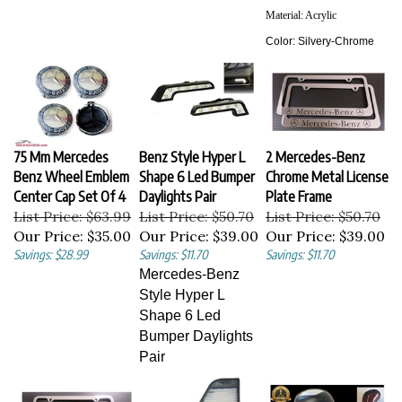
Material:
Acrylic
Color:
Silvery-Chrome
75 Mm Mercedes
Benz Style Hyper L
2 Mercedes-Benz
Benz Wheel Emblem
Shape 6 Led Bumper
Chrome Metal License
Center Cap Set Of 4
Daylights Pair
Plate Frame
List Price: $63.99
List Price: $50.70
List Price: $50.70
Our Price:
$35.00
Our Price:
$39.00
Our Price:
$39.00
Savings: $28.99
Savings: $11.70
Savings: $11.70
Mercedes-Benz
Style Hyper L
Shape 6 Led
Bumper Daylights
Pair