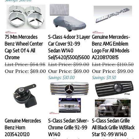
75 Mm Mercedes
S-Class 4door 3 Layer
Genuine Mercedes-
Benz Wheel Center
Car Cover 92-99
Benz AMG Emblem
Cap Set Of 4 All
Sedan W140
Logo For All Models
Chrome
Sel/S420/S500/S600
A2208170815
List Price: $64.98
List Price: $99.00
List Price: $110.50
Our Price:
$69.00
Our Price:
$69.00
Our Price:
$99.00
Savings: $30.00
Savings: $11.50
Genuine Mercedes
S-Class Sedan Silver-
S-Class Sedan Grille
Benz Horn
Chrome Grille 92-99
All Black Grille W/Black
2035420120
W140
Star 92-99 W140
List Price: $155.00
Sel/S420/S500/S600
S420/S500/S600/Sel