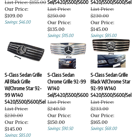
Our Price:
List Price:
List Price:
$109.00
$250.00
$230.00
Savings: $46.00
Our Price:
Our Price:
$135.00
$145.00
Savings: $115.00
Savings: $85.00
S-Class Sedan Grille
S-Class Sedan
S-Class Sedan Grille
All Black Grille
Chrome Grille 92-99
Black W/Chrome Star
W/Chrome Star 92-
W140
92-99 W140
99 W140
Sel/S420/S500/S600
S420/S500/S600/Sel
S420/S500/S600/Sel
List Price:
List Price:
List Price:
$240.50
$233.00
$230.00
Our Price:
Our Price:
Our Price:
$150.00
$165.00
$145.00
Savings: $90.50
Savings: $68.00
Savings: $85.00