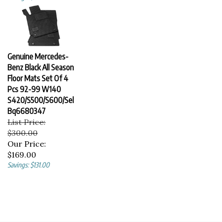
Genuine Mercedes-
Benz Black All Season
Floor Mats Set Of 4
Pcs 92-99 W140
S420/S500/S600/Sel
Bq6680347
List Price:
$300.00
Our Price:
$169.00
Savings: $131.00