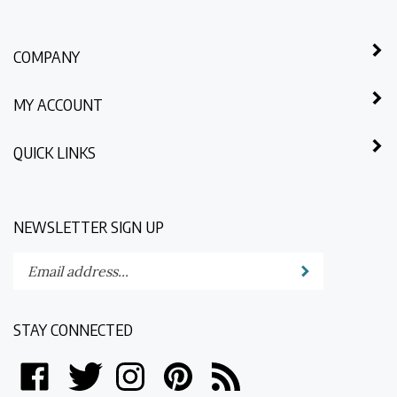
COMPANY
MY ACCOUNT
QUICK LINKS
NEWSLETTER SIGN UP
Enter
Submit
your
email
address
STAY CONNECTED
to
subscribe
Like
Follow
Follow
Pin
Subscribe
to
North
North
North
North
to
our