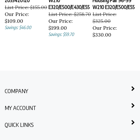
List Price: $155.00
E320/E500/E430/E55
W210 E320/E500/E55
Our Price:
List Price: $258.70
List Price:
$109.00
Our Price:
$325.00
Savings: $46.00
$199.00
Our Price:
Savings: $59.70
$330.00
COMPANY
MY ACCOUNT
QUICK LINKS