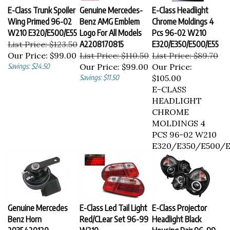
E-Class Trunk Spoiler
Genuine Mercedes-
E-Class Headlight
Wing Primed 96-02
Benz AMG Emblem
Chrome Moldings 4
W210 E320/E500/E55
Logo For All Models
Pcs 96-02 W210
List Price: $123.50
A2208170815
E320/E350/E500/E55
Our Price:
$99.00
List Price: $110.50
List Price: $89.70
Savings: $24.50
Our Price:
$99.00
Our Price:
Savings: $11.50
$105.00
E-CLASS
HEADLIGHT
CHROME
MOLDINGS 4
PCS 96-02 W210
E320/E350/E500/E
Genuine Mercedes
E-Class Led Tail Light
E-Class Projector
Benz Horn
Red/CLear Set 96-99
Headlight Black
2035420120
W210
Housing Pair 96-99