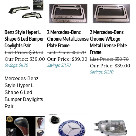
Benz Style Hyper L
2 Mercedes-Benz
2 Mercedes-Benz
Shape 6 Led Bumper
Chrome Metal License
Chrome W/Logo
Daylights Pair
Plate Frame
Metal License Plate
List Price: $50.70
List Price: $50.70
Frame
Our Price:
$39.00
Our Price:
$39.00
List Price: $50.70
Savings: $11.70
Savings: $11.70
Our Price:
$39.00
Savings: $11.70
Mercedes-Benz
Style Hyper L
Shape 6 Led
Bumper Daylights
Pair