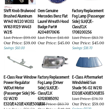
Shift Knob Brulwood
Oem Genuine
Factory Replacement
Brushed Aluminum
Mercedes Benz Flat
Fog Lamp (Passenger
W140 W220 W202
Laurel Wreath Hood
Side) SLK/C/E-
W163 R129 W463
Badge Part#
Class/CLK
W215
A2048170616
1708200256
List Price: $99.00
List Price: $41.60
List Price: $83.70
Our Price:
$39.00
Our Price:
$45.00
Our Price:
$45.00
Savings: $60.00
Savings: $38.70
E-Class Rear Window
Factory Replacement
E-Class Aftermarket
Power Regulator
Fog Lamp (Driver
Windshield Sun
W/Out Motor
Side) SLK/C/E-
Shade 96-02 W210
(Passenger Side) 96-
Class/CLK
E320/E430/E500/E55
02 W210
63128385092
List Price: $76.70
E320/E420/E430/E500/E55
List Price: $83.70
Our Price:
$59.00
List Price: $58.50
Our Price:
$49.00
Savings: $17.70