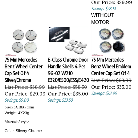
Savings: $28.51
WITHOUT
MOTOR
75 Mm Mercedes
E-Class Chrome Door
75 Mm Mercedes
Benz Wheel Center
Handle Shells 4 Pcs
Benz Wheel Emblem
Cap Set Of 4
96-02 W210
Center Cap Set Of 4
Silver/Chrome
E320/E500/E55/E420
List Price: $63.99
List Price: $38.99
List Price: $58.50
Our Price:
$35.00
Our Price:
$29.99
Our Price:
$35.00
Savings: $28.99
Savings: $9.00
Savings: $23.50
Size:
75X18X75
mm
Weight: 4X23g
Material:
Acrylic
Color:
Silvery-Chrome