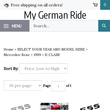
Skip
Free shipping on all orders!
0
to
My German Ride
content
Search
MENU
Sub
our
Sea
store.
Home
>
SELECT YOUR YEAR AND MODEL HERE
>
Mercedes-Benz
>
1999
>
E-CLASS
Sort By:
Page
of 1