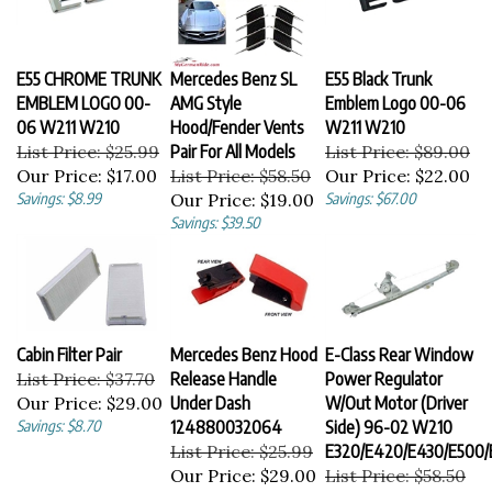
E55 CHROME TRUNK
Mercedes Benz SL
E55 Black Trunk
EMBLEM LOGO 00-
AMG Style
Emblem Logo 00-06
06 W211 W210
Hood/Fender Vents
W211 W210
List Price: $25.99
Pair For All Models
List Price: $89.00
Our Price:
$17.00
List Price: $58.50
Our Price:
$22.00
Savings: $8.99
Our Price:
$19.00
Savings: $67.00
Savings: $39.50
Cabin Filter Pair
Mercedes Benz Hood
E-Class Rear Window
List Price: $37.70
Release Handle
Power Regulator
Our Price:
$29.00
Under Dash
W/Out Motor (Driver
Savings: $8.70
124880032064
Side) 96-02 W210
List Price: $25.99
E320/E420/E430/E500/
Our Price:
$29.00
List Price: $58.50
Our Price:
$29.99