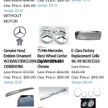
Our Price:
$46.00
Savings: $34.70
Savings: $12.50
WITHOUT
MOTOR
Genuine Hood
75 Mm Mercedes
E-Class Factory
Emblem Ornament
Benz Wheel Center
Replacement Grille
W210/W211/W220/W202/W203/W208
Cap Set Of 4 All
96-99 W210 E320
2108800186
Chrome
List Price:
List Price: $71.50
List Price: $64.98
$145.00
Our Price:
$69.00
Our Price:
$69.00
Our Price:
$99.00
Savings: $2.50
Savings: $46.00