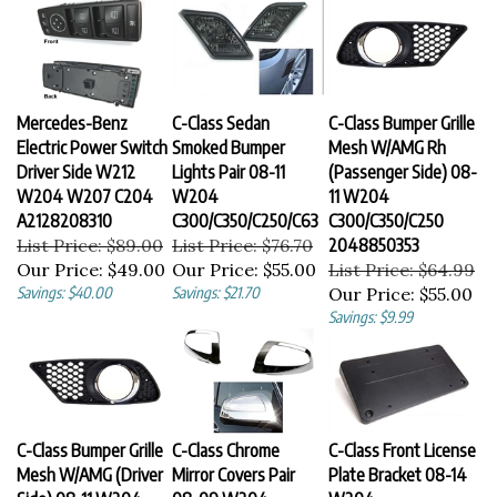
Mercedes-Benz
C-Class Sedan
C-Class Bumper Grille
Electric Power Switch
Smoked Bumper
Mesh W/AMG Rh
Driver Side W212
Lights Pair 08-11
(Passenger Side) 08-
W204 W207 C204
W204
11 W204
A2128208310
C300/C350/C250/C63
C300/C350/C250
List Price: $89.00
List Price: $76.70
2048850353
Our Price:
$49.00
Our Price:
$55.00
List Price: $64.99
Savings: $40.00
Savings: $21.70
Our Price:
$55.00
Savings: $9.99
C-Class Bumper Grille
C-Class Chrome
C-Class Front License
Mesh W/AMG (Driver
Mirror Covers Pair
Plate Bracket 08-14
Side) 08-11 W204
08-09 W204
W204