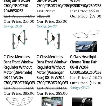
C300/C350/C250
C300/C350/C250/C280/C220
C300/C350/C250/C63
2048850253
List Price:
List Price: $55.00
List Price: $64.99
$122.00
Our Price:
$59.00
Our Price:
$55.00
Our Price:
$55.00
Savings: $9.99
Savings: $67.00
C-Class Mercedes
C-Class Mercedes
C-Class Headlight
Benz Front Window
Benz Front Window
Chrome Trims Pair
Regulator Without
Regulator Without
08-11 W204
Motor (Driver Side)
Motor (Passenger
C300/C350/C250/C63
08-14 W204
Side) 08-14 W204
List Price: $128.70
C300/C350/C250/C63
C300/C350/C250/C63
Our Price:
$95.00
List Price: $84.50
List Price: $84.50
Savings: $33.70
Our Price:
$85.00
Our Price:
$85.00