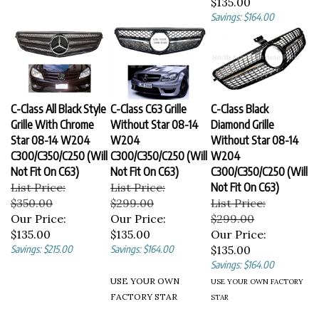
Savings: $164.00
C-Class All Black Style
C-Class C63 Grille
C-Class Black
Grille With Chrome
Without Star 08-14
Diamond Grille
Star 08-14 W204
W204
Without Star 08-14
C300/C350/C250 (Will
C300/C350/C250 (Will
W204
Not Fit On C63)
Not Fit On C63)
C300/C350/C250 (Will
List Price:
List Price:
Not Fit On C63)
$350.00
$299.00
List Price:
Our Price:
Our Price:
$299.00
$135.00
$135.00
Our Price:
Savings: $215.00
Savings: $164.00
$135.00
Savings: $164.00
USE YOUR OWN
USE YOUR OWN FACTORY
FACTORY STAR
STAR