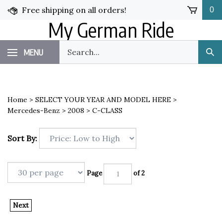
Skip
Free shipping on all orders!
0
to
My German Ride
content
Search
MENU
Sub
our
Sea
store.
Home
>
SELECT YOUR YEAR AND MODEL HERE
>
Mercedes-Benz
>
2008
>
C-CLASS
Sort By:
Page
of 2
Next