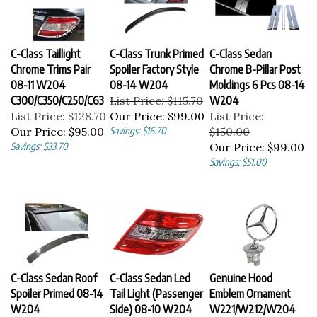
C-Class Taillight
C-Class Trunk Primed
C-Class Sedan
Chrome Trims Pair
Spoiler Factory Style
Chrome B-Pillar Post
08-11 W204
08-14 W204
Moldings 6 Pcs 08-14
C300/C350/C250/C63
List Price: $115.70
W204
List Price: $128.70
Our Price:
$99.00
List Price:
Our Price:
$95.00
Savings: $16.70
$150.00
Savings: $33.70
Our Price:
$99.00
Savings: $51.00
C-Class Sedan Roof
C-Class Sedan Led
Genuine Hood
Spoiler Primed 08-14
Tail Light (Passenger
Emblem Ornament
W204
Side) 08-10 W204
W221/W212/W204