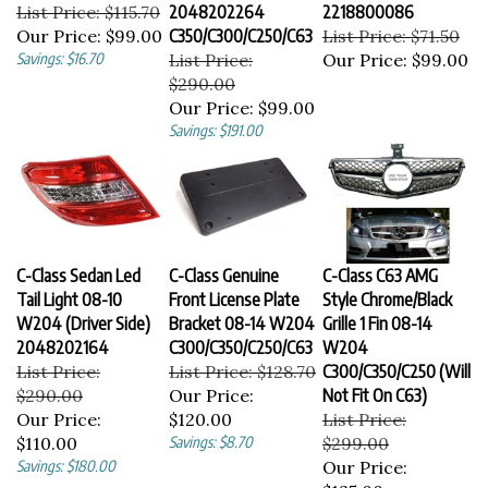
List Price: $115.70
2048202264
2218800086
Our Price:
$99.00
C350/C300/C250/C63
List Price: $71.50
Savings: $16.70
List Price:
Our Price:
$99.00
$290.00
Our Price:
$99.00
Savings: $191.00
C-Class Sedan Led
C-Class Genuine
C-Class C63 AMG
Tail Light 08-10
Front License Plate
Style Chrome/Black
W204 (Driver Side)
Bracket 08-14 W204
Grille 1 Fin 08-14
2048202164
C300/C350/C250/C63
W204
List Price:
List Price: $128.70
C300/C350/C250 (Will
$290.00
Our Price:
Not Fit On C63)
Our Price:
$120.00
List Price:
$110.00
Savings: $8.70
$299.00
Savings: $180.00
Our Price:
$135.00