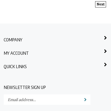
Next
COMPANY
MY ACCOUNT
QUICK LINKS
NEWSLETTER SIGN UP
Enter
Submit
your
email
address