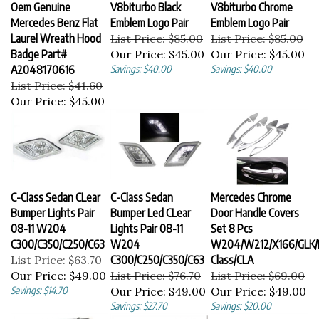
Oem Genuine
V8biturbo Black
V8biturbo Chrome
Mercedes Benz Flat
Emblem Logo Pair
Emblem Logo Pair
Laurel Wreath Hood
List Price: $85.00
List Price: $85.00
Badge Part#
Our Price:
$45.00
Our Price:
$45.00
A2048170616
Savings: $40.00
Savings: $40.00
List Price: $41.60
Our Price:
$45.00
C-Class Sedan CLear
C-Class Sedan
Mercedes Chrome
Bumper Lights Pair
Bumper Led CLear
Door Handle Covers
08-11 W204
Lights Pair 08-11
Set 8 Pcs
C300/C350/C250/C63
W204
W204/W212/X166/GLK/
List Price: $63.70
C300/C250/C350/C63
Class/CLA
Our Price:
$49.00
List Price: $76.70
List Price: $69.00
Savings: $14.70
Our Price:
$49.00
Our Price:
$49.00
Savings: $27.70
Savings: $20.00