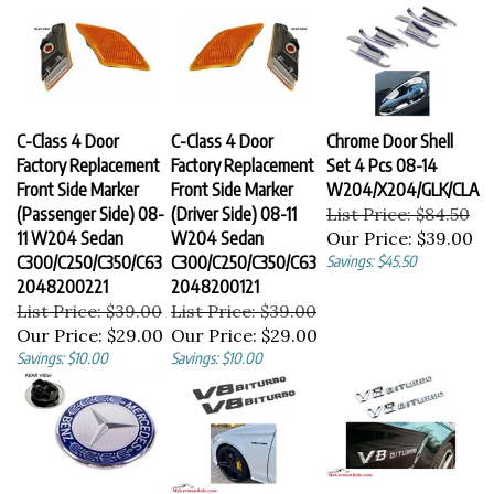
C-Class 4 Door
C-Class 4 Door
Chrome Door Shell
Factory Replacement
Factory Replacement
Set 4 Pcs 08-14
Front Side Marker
Front Side Marker
W204/X204/GLK/CLA
(Passenger Side) 08-
(Driver Side) 08-11
List Price: $84.50
11 W204 Sedan
W204 Sedan
Our Price:
$39.00
C300/C250/C350/C63
C300/C250/C350/C63
Savings: $45.50
2048200221
2048200121
List Price: $39.00
List Price: $39.00
Our Price:
$29.00
Our Price:
$29.00
Savings: $10.00
Savings: $10.00