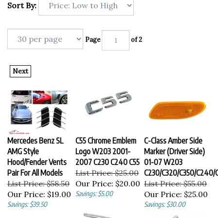
Sort By:
Page
of 2
Next
Mercedes Benz SL
C55 Chrome Emblem
C-Class Amber Side
AMG Style
Logo W203 2001-
Marker (Driver Side)
Hood/Fender Vents
2007 C230 C240 C55
01-07 W203
Pair For All Models
List Price: $25.00
C230/C320/C350/C240/
List Price: $58.50
Our Price:
$20.00
List Price: $55.00
Our Price:
$19.00
Savings: $5.00
Our Price:
$25.00
Savings: $39.50
Savings: $30.00