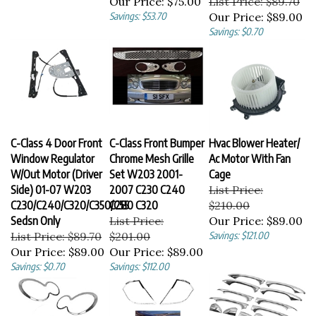
Savings: $53.70
Our Price:
$89.00
Savings: $0.70
C-Class 4 Door Front
C-Class Front Bumper
Hvac Blower Heater/
Window Regulator
Chrome Mesh Grille
Ac Motor With Fan
W/Out Motor (Driver
Set W203 2001-
Cage
Side) 01-07 W203
2007 C230 C240
List Price:
C230/C240/C320/C350/C55
C280 C320
$210.00
Sedsn Only
List Price:
Our Price:
$89.00
List Price: $89.70
$201.00
Savings: $121.00
Our Price:
$89.00
Our Price:
$89.00
Savings: $0.70
Savings: $112.00