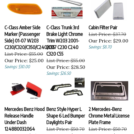
C-Class Amber Side
C-Class Trunk 3rd
Cabin Filter Pair
Marker (Passenger
Brake Light Chrome
List Price: $37.70
Side) 01-07 W203
Trim W203 2001-
Our Price:
$29.00
C230/C320/C350/C240/C55
2007 C230 C240
Savings: $8.70
List Price: $55.00
C320 C55
Our Price:
$25.00
List Price: $55.00
Savings: $30.00
Our Price:
$28.50
Savings: $26.50
Mercedes Benz Hood
Benz Style Hyper L
2 Mercedes-Benz
Release Handle
Shape 6 Led Bumper
Chrome Metal License
Under Dash
Daylights Pair
Plate Frame
124880032064
List Price: $50.70
List Price: $50.70
List Price: $25.99
Our Price:
$39.00
Our Price:
$39.00