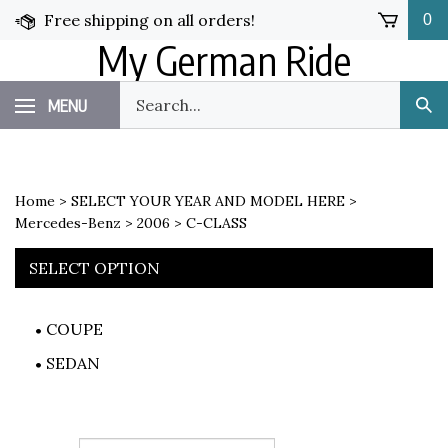
Skip
Free shipping on all orders!
0
to
My German Ride
content
Search
MENU
Sub
our
Sea
store.
Home
>
SELECT YOUR YEAR AND MODEL HERE
>
Mercedes-Benz
>
2006
>
C-CLASS
SELECT OPTION
COUPE
SEDAN