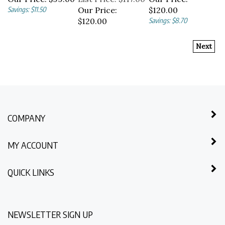
Savings: $11.50
Our Price:
$120.00
$120.00
Savings: $8.70
Next
COMPANY
MY ACCOUNT
QUICK LINKS
NEWSLETTER SIGN UP