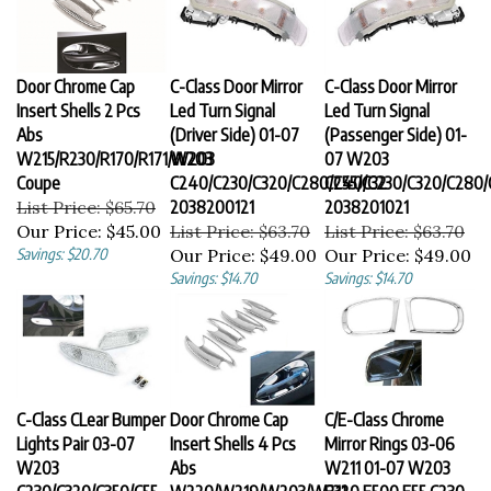
Door Chrome Cap
C-Class Door Mirror
C-Class Door Mirror
Insert Shells 2 Pcs
Led Turn Signal
Led Turn Signal
Abs
(Driver Side) 01-07
(Passenger Side) 01-
W215/R230/R170/R171/W203
W203
07 W203
Coupe
C240/C230/C320/C280/C55/C32
C240/C230/C320/C280/
List Price: $65.70
2038200121
2038201021
Our Price:
$45.00
List Price: $63.70
List Price: $63.70
Savings: $20.70
Our Price:
$49.00
Our Price:
$49.00
Savings: $14.70
Savings: $14.70
C-Class CLear Bumper
Door Chrome Cap
C/E-Class Chrome
Lights Pair 03-07
Insert Shells 4 Pcs
Mirror Rings 03-06
W203
Abs
W211 01-07 W203
C230/C320/C350/C55
W220/W219/W203/W211
E320 E500 E55 C230