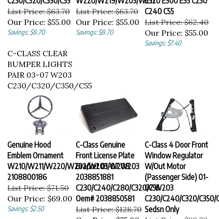
List Price: $63.70
List Price: $63.70
C240 C55
Our Price:
$55.00
Our Price:
$55.00
List Price: $62.40
Savings: $8.70
Savings: $8.70
Our Price:
$55.00
Savings: $7.40
C-CLASS CLEAR
BUMPER LIGHTS
PAIR 03-07 W203
C230/C320/C350/C55
Genuine Hood
C-Class Genuine
C-Class 4 Door Front
Emblem Ornament
Front License Plate
Window Regulator
W210/W211/W220/W202/W203/W208
Bracket 01-07 W203
W/Out Motor
2108800186
2038851881
(Passenger Side) 01-
List Price: $71.50
C230/C240/C280/C320/C55
07 W203
Our Price:
$69.00
Oem# 2038850581
C230/C240/C320/C350/
Savings: $2.50
List Price: $128.70
Sedsn Only
Our Price:
$75.00
List Price: $89.70