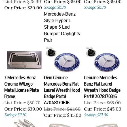
Our Price:
$29.00
Savings: $11.70
Savings: $11.70
Mercedes-Benz
Style Hyper L
Shape 6 Led
Bumper Daylights
Pair
2 Mercedes-Benz
Oem Genuine
Genuine Mercedes
Chrome W/Logo
Mercedes Benz Flat
Benz Flat Laurel
Metal License Plate
Laurel Wreath Hood
Wreath Hood Badge
Frame
Badge Part#
Part# 2078170316
List Price: $50.70
A2048170616
List Price: $65.00
Our Price:
$39.00
List Price: $41.60
Our Price:
$45.00
Savings: $11.70
Our Price:
$45.00
Savings: $20.00