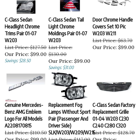
C-Class Sedan
C-Class Sedan Tail
Door Chrome Handle
Headlight Chrome
Light Chrome
Covers Set 10 Pic
Trims Pair 01-07
Moldings Pair 01-07
W203 W211
W203
W203
List Price: $63.70
List Price: $127.50
List Price:
Our Price:
$99.00
Our Price:
$99.00
$130.00
Savings: $28.50
Our Price:
$99.00
Savings: $31.00
Genuine Mercedes-
Replacement Fog
C-Class Sedan Factory
Benz AMG Emblem
Lamps Without Sport
Replacement Grille
Logo For All Models
Pair (Passenger And
01-04 W203 C230
A2208170815
Driver Side)
C240 C280 C320
List Price: $110.50
SLK/W203/W209/W215
List Price: $128.70
Our Price:
$99.00
List Price: $117.00
Our Price: