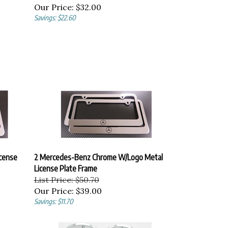
Our Price:
$32.00
Savings: $22.60
cense
2 Mercedes-Benz Chrome W/Logo Metal
License Plate Frame
List Price: $50.70
Our Price:
$39.00
Savings: $11.70