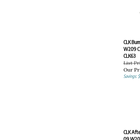
CLK Bum
W209 CL
CLK63
List Pr
Our Pr
Savings: 
CLK Aft
09 W20