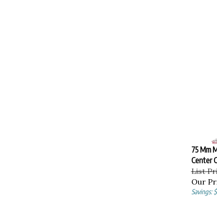
75 Mm M
Center C
List Pr
Our Pr
Savings: 