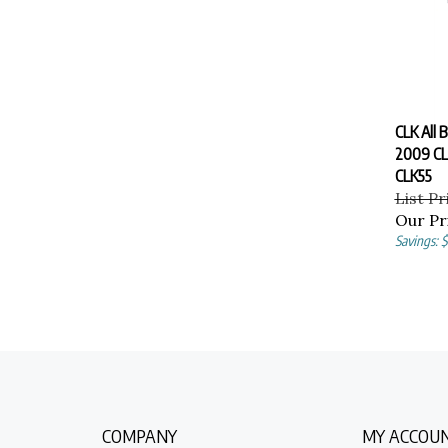
CLK All 
2009 CL
CLK55
List Pr
Our Pr
Savings: $
COMPANY
MY ACCOU