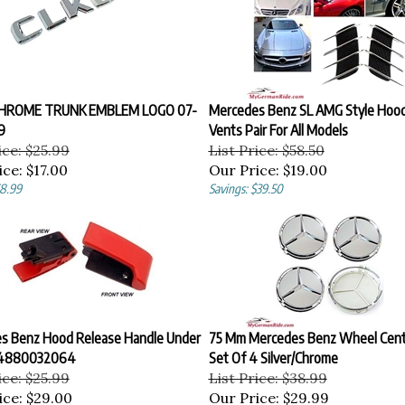
CHROME TRUNK EMBLEM LOGO 07-
Mercedes Benz SL AMG Style Hoo
9
Vents Pair For All Models
ice: $25.99
List Price: $58.50
ice:
$17.00
Our Price:
$19.00
$8.99
Savings: $39.50
s Benz Hood Release Handle Under
75 Mm Mercedes Benz Wheel Cent
24880032064
Set Of 4 Silver/Chrome
ice: $25.99
List Price: $38.99
ice:
$29.00
Our Price:
$29.99