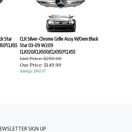
ck Star
CLK Silver-Chrome Grille Assy W/Oem Black
50'CLK55
Star 03-09 W209
CLK320/CLK500/CLK350'CLK55
List Price: $290.00
Our Price:
$149.99
Savings: $140.01
EWSLETTER SIGN UP