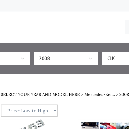
S
o
st
2008
CLK
>
SELECT YOUR YEAR AND MODEL HERE
>
Mercedes-Benz
>
2008