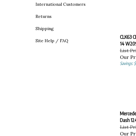
International Customers
Returns
Shipping
CLK63 
Site Help / FAQ
14 W20
List Pr
Our Pr
Savings: 
Mercede
Dash 1
List Pr
Our Pr