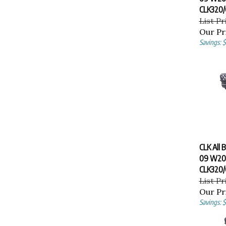
CLK320/
List Pr
Our Pr
Savings: $
CLK All 
09 W20
CLK320/
List Pr
Our Pr
Savings: $