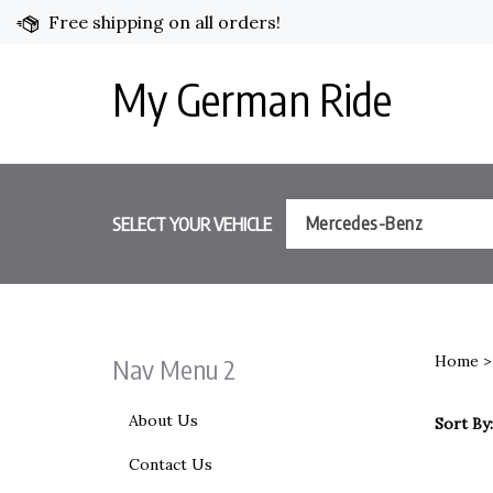
Skip
Free shipping on all orders!
to
content
My German Ride
SELECT YOUR VEHICLE
Mercedes-Benz
Home
Nav Menu 2
About Us
Sort By:
Contact Us