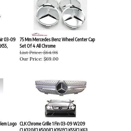
ir 03-09
75 Mm Mercedes Benz Wheel Center Cap
K55,
Set Of 4 All Chrome
List Price: $64.98
Our Price:
$69.00
lem Logo
CLK Chrome Grille 1 Fin 03-09 W209
CLK320/CLK500/CLK350'CLK55/CLK63