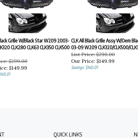
Black Grille W/Black Star W209 2003-
CLK All Black Grille Assy W/Oem Bla
K320 CLK280 CLK63 CLK350 CLK500
03-09 W209 CLK320/CLK500/CLK3
List Price: $290.00
ice: $299.00
Our Price:
$149.99
ice:
$149.99
Savings: $140.01
149.01
NT
QUICK LINKS
N