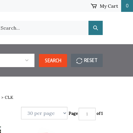
My Cart
0
earch
Submit
ur
Search
ore.
RESET
SEARCH
>
CLK
Page
of 1