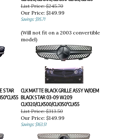
List Price: $245.70
Our Price:
$149.99
Savings: $95.71
(Will not fit on a 2003 convertible
model)
E STAR
CLK MATTE BLACK GRILLE ASSY W/OEM
50'CLK55
BLACK STAR 03-09 W209
CLK320/CLK500/CLK350'CLK55
List Price: $313.50
Our Price:
$149.99
Savings: $163.51