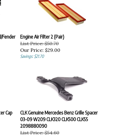
d/Fender
Engine Air Filter 2 (Pair)
List Price: $50.70
Our Price:
$29.00
Savings: $21.70
er Cap
CLK Genuine Mercedes Benz Grille Spacer
03-09 W209 CLK320 CLK500 CLK55
2098880090
List Price: $54.60