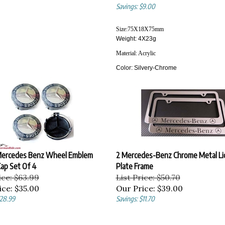
Savings: $9.00
Size:
75X18X75
mm
Weight: 4X23g
Material:
Acrylic
Color:
Silvery-Chrome
ercedes Benz Wheel Emblem
2 Mercedes-Benz Chrome Metal Li
ap Set Of 4
Plate Frame
ice: $63.99
List Price: $50.70
ice:
$35.00
Our Price:
$39.00
$28.99
Savings: $11.70