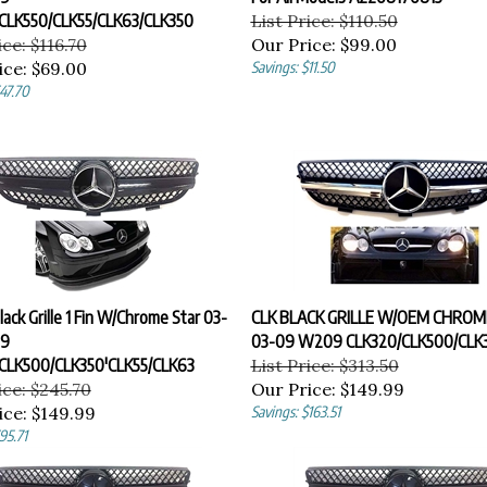
CLK550/CLK55/CLK63/CLK350
List Price: $110.50
ice: $116.70
Our Price:
$99.00
ice:
$69.00
Savings: $11.50
47.70
Black Grille 1 Fin W/Chrome Star 03-
CLK BLACK GRILLE W/OEM CHROM
9
03-09 W209 CLK320/CLK500/CLK3
CLK500/CLK350'CLK55/CLK63
List Price: $313.50
ice: $245.70
Our Price:
$149.99
ice:
$149.99
Savings: $163.51
95.71