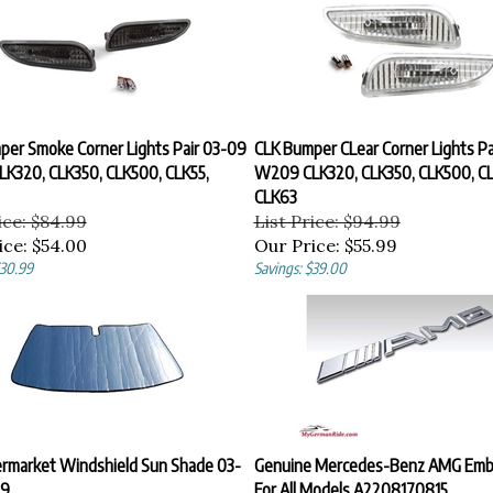
per Smoke Corner Lights Pair 03-09
CLK Bumper CLear Corner Lights Pa
K320, CLK350, CLK500, CLK55,
W209 CLK320, CLK350, CLK500, CL
CLK63
ice: $84.99
List Price: $94.99
ice:
$54.00
Our Price:
$55.99
$30.99
Savings: $39.00
ermarket Windshield Sun Shade 03-
Genuine Mercedes-Benz AMG Emb
9
For All Models A2208170815