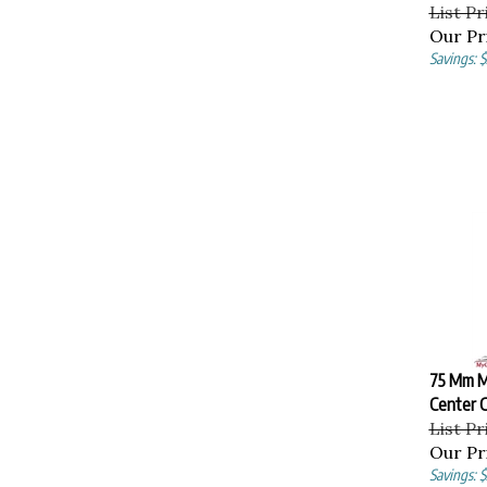
List Pr
Our Pr
Savings: 
75 Mm M
Center C
List Pr
Our Pr
Savings: 