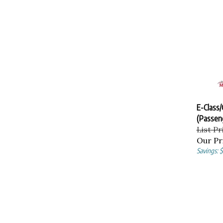
E-Class/
(Passen
List Pr
Our Pr
Savings: 