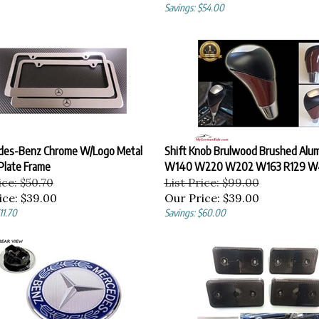
Savings: $54.00
des-Benz Chrome W/Logo Metal
Shift Knob Brulwood Brushed Alu
Plate Frame
W140 W220 W202 W163 R129 W
ice: $50.70
List Price: $99.00
ice:
$39.00
Our Price:
$39.00
11.70
Savings: $60.00