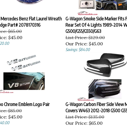
 Mercedes Benz Flat Laurel Wreath
G-Wagon Smoke Side Marker Fits F
dge Part# 2078170316
Rear Set Of 4 Lights 1989-2014 
ice: $65.00
G500/G55/G550/G63
ice:
$45.00
List Price: $129.00
$20.00
Our Price:
$45.00
Savings: $84.00
bo Chrome Emblem Logo Pair
G-Wagon Carbon Fiber Side View M
ice: $85.00
Covers W463 2012-2018 G500 G5
ice:
$45.00
List Price: $135.00
$40.00
Our Price:
$65.00