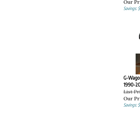
Our Pr
Savings: 
G-Wagon
1990-20
List Pr
Our Pr
Savings: $