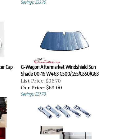
Savings: $33.70
er Cap
G-Wagon Aftermarket Windshield Sun
Shade 00-16 W463 G500/G55/G550/G63
List Price: $96.70
Our Price:
$69.00
Savings: $27.70