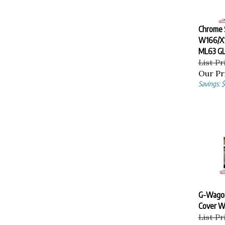
Chrome S
W166/X
ML63 GL
List Pr
Our Pr
Savings: 
G-Wagon
Cover W
List Pr