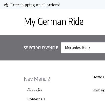
Skip
Free shipping on all orders!
to
content
My German Ride
SELECT YOUR VEHICLE
Mercedes-Benz
Home
Nav Menu 2
About Us
Sort By:
Contact Us