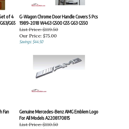
et of 4
G-Wagon Chrome Door Handle Covers 5 Pcs
/G63/G65
1989-2018 W463 G500 G55 G63 G550
List Price: $119.50
Our Price:
$75.00
Savings: $44.50
h Fan
Genuine Mercedes-Benz AMG Emblem Logo
For All Models A2208170815
List Price: $110.50