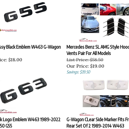
ssy Black Emblem W463 G-Wagon
Mercedes Benz SL AMG Style Hoo
Vents Pair For All Models
ice:
$18.00
List Price: $58.50
Our Price:
$19.00
Savings: $39.50
ck Logo Emblem W463 1989-2022
G-Wagon CLear Side Marker Fits Fr
50 G55
Rear Set Of 2 1989-2014 W463