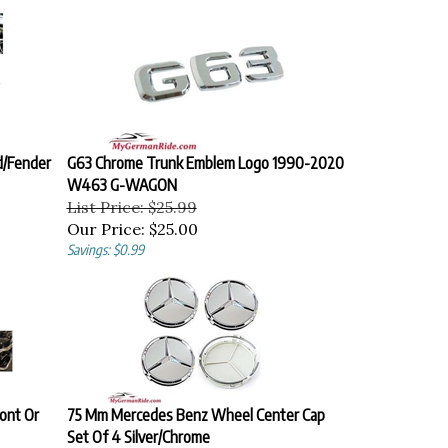
d/Fender
G63 Chrome Trunk Emblem Logo 1990-2020
W463 G-WAGON
List Price: $25.99
Our Price:
$25.00
Savings: $0.99
ont Or
75 Mm Mercedes Benz Wheel Center Cap
Set Of 4 Silver/Chrome