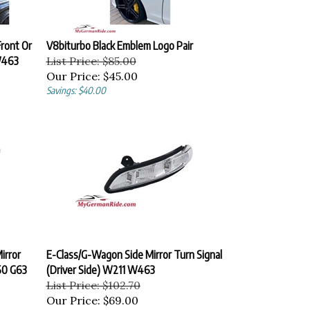
ront Or
V8biturbo Black Emblem Logo Pair
W463
List Price: $85.00
Our Price:
$45.00
Savings: $40.00
irror
E-Class/G-Wagon Side Mirror Turn Signal
50 G63
(Driver Side) W211 W463
List Price: $102.70
Our Price:
$69.00