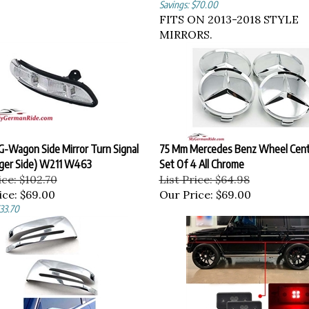
Savings: $70.00
FITS ON 2013-2018 STYLE
MIRRORS.
G-Wagon Side Mirror Turn Signal
75 Mm Mercedes Benz Wheel Cent
ger Side) W211 W463
Set Of 4 All Chrome
ice: $102.70
List Price: $64.98
ice:
$69.00
Our Price:
$69.00
$33.70