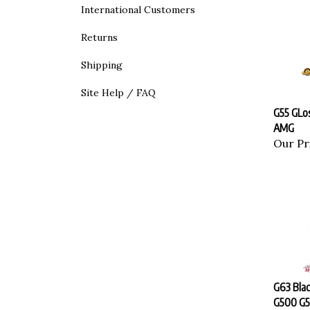
International Customers
Returns
Shipping
Site Help / FAQ
G55 GLo
AMG
Our Pr
G63 Bla
G500 G5