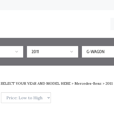
S
o
st
2011
G-WAGON
>
SELECT YOUR YEAR AND MODEL HERE
>
Mercedes-Benz
>
2011