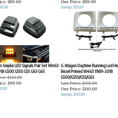
ice:
$89.00
Our Price:
$89.00
$10.00
Savings: $121.00
 Smpke LED Signals Pair Set W463
G-Wagon Daytime Running Led He
18 G500 G550 G55 G63 G65
Bezel Primed W463 1989-2018
ice: $110.00
G500/G550/G55/G63
ice:
$99.00
List Price: $355.00
11.00
Our Price:
$110.00
Savings: $245.00