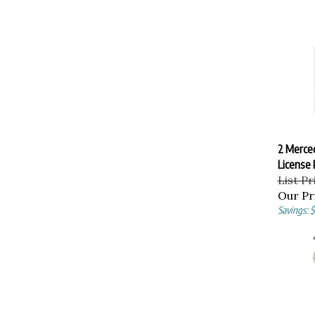
2 Merce
License 
List Pr
Our Pr
Savings: $