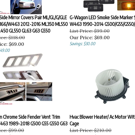
ide Mirror Covers Pair ML/GL/G/GLE
G-Wagon LED Smoke Side Marker S
166/W463 2012-2016 ML350 ML550
W463 1990-2014 G500/G55/G550
450 GL550 GL63 G63 G550
List Price: $99.00
ice: $118.00
Our Price:
$69.00
ice:
$69.00
Savings: $30.00
$49.00
 Chrome Side Fender Vent Trim
Hvac Blower Heater/ Ac Motor Wit
463 1989-2018 G500 G55 G550 G63
Cage
ice: $99.00
List Price: $210.00