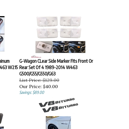
minum
G-Wagon CLear Side Marker Fits Front Or
463 W215
Rear Set Of 4 1989-2014 W463
G500/G55/G550/G63
List Price: $129.00
Our Price:
$40.00
Savings: $89.00