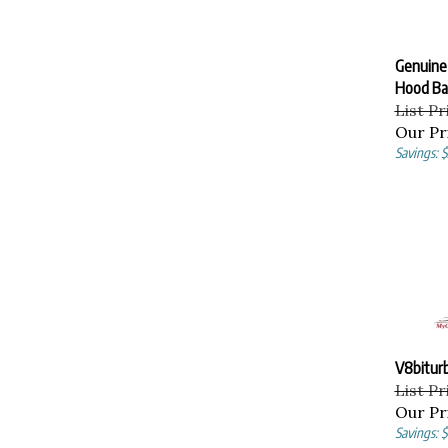
Genuine
Hood Ba
List Pr
Our Pr
Savings: 
V8bitur
List Pr
Our Pr
Savings: 