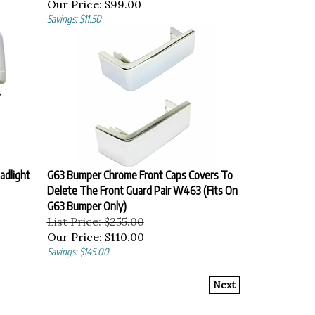
Our Price:
$99.00
Savings: $11.50
adlight
G63 Bumper Chrome Front Caps Covers To
Delete The Front Guard Pair W463 (Fits On
G63 Bumper Only)
List Price: $255.00
Our Price:
$110.00
Savings: $145.00
Next