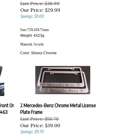
List Price: $38.99
Our Price:
$29.99
Savings: $9.00
Size:
75X18X75
mm
Weight: 4X23g
Material:
Acrylic
Color:
Silvery-Chrome
ront Or
2 Mercedes-Benz Chrome Metal License
W463
Plate Frame
List Price: $50.70
Our Price:
$39.00
Savings: $11.70