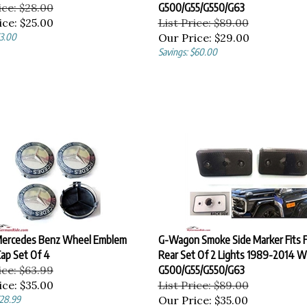
ice: $28.00
G500/G55/G550/G63
ice:
$25.00
List Price: $89.00
$3.00
Our Price:
$29.00
Savings: $60.00
ercedes Benz Wheel Emblem
G-Wagon Smoke Side Marker Fits F
ap Set Of 4
Rear Set Of 2 Lights 1989-2014 
ice: $63.99
G500/G55/G550/G63
ice:
$35.00
List Price: $89.00
$28.99
Our Price:
$35.00