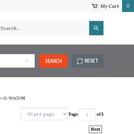
My Cart
0
earch
Submit
ur
Search
ore.
RESET
SEARCH
>
G-WAGON
Page
of 5
Next