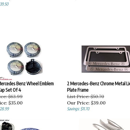
$39.50
ercedes Benz Wheel Emblem
2 Mercedes-Benz Chrome Metal Li
ap Set Of 4
Plate Frame
ice: $63.99
List Price: $50.70
ice:
$35.00
Our Price:
$39.00
$28.99
Savings: $11.70