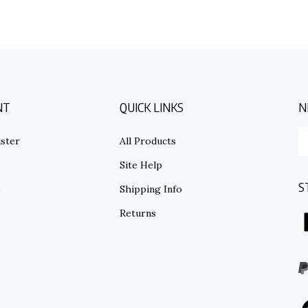
NT
QUICK LINKS
N
E
ster
All Products
y
em
Site Help
ad
S
to
s
Shipping Info
su
Returns
to
o
ne
I
V