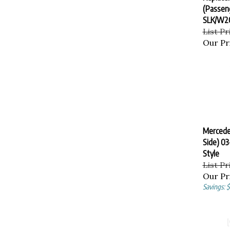
(Passeng
SLK/W2
List Pr
Our Pr
Mercede
Side) 0
Style
List Pr
Our Pr
Savings: 