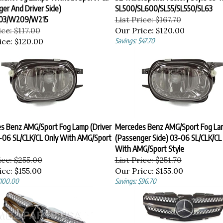
er And Driver Side)
SL500/SL600/SL55/SL550/SL63
03/W209/W215
List Price: $167.70
ice: $117.00
Our Price:
$120.00
ice:
$120.00
Savings: $47.70
s Benz AMG/Sport Fog Lamp (Driver
Mercedes Benz AMG/Sport Fog La
3-06 SL/CLK/CL Only With AMG/Sport
(Passenger Side) 03-06 SL/CLK/CL
With AMG/Sport Style
ice: $255.00
List Price: $251.70
ice:
$155.00
Our Price:
$155.00
$100.00
Savings: $96.70