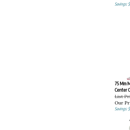
Savings: 
75 Mm M
Center C
List Pr
Our Pr
Savings: 