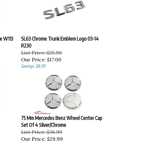
e W113
SL63 Chrome Trunk Emblem Logo 03-14
R230
List Price: $25.99
Our Price:
$17.00
Savings: $8.99
75 Mm Mercedes Benz Wheel Center Cap
Set Of 4 Silver/Chrome
List Price: $38.99
Our Price:
$29.99