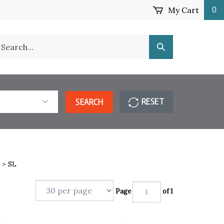
My Cart
0
earch
Submit
ur
Search
ore.
RESET
SEARCH
>
SL
Page
of 1