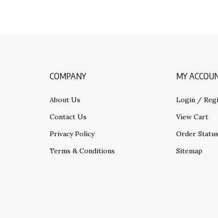
COMPANY
MY ACCOU
About Us
Login
/
Regi
Contact Us
View Cart
Privacy Policy
Order Statu
Terms & Conditions
Sitemap