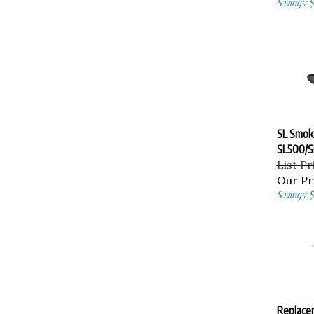
SL Smok
SL500/S
List Pr
Our Pr
Savings: 
Replace