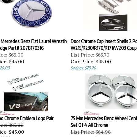
 Mercedes Benz Flat Laurel Wreath
Door Chrome Cap Insert Shells 2 P
dge Part# 2078170316
W215/R230/R170/R171/W203 Coup
ice: $65.00
List Price: $65.70
ice:
$45.00
Our Price:
$45.00
$20.00
Savings: $20.70
bo Chrome Emblem Logo Pair
75 Mm Mercedes Benz Wheel Cent
ice: $85.00
Set Of 4 All Chrome
ice:
$45.00
List Price: $64.98
$40.00