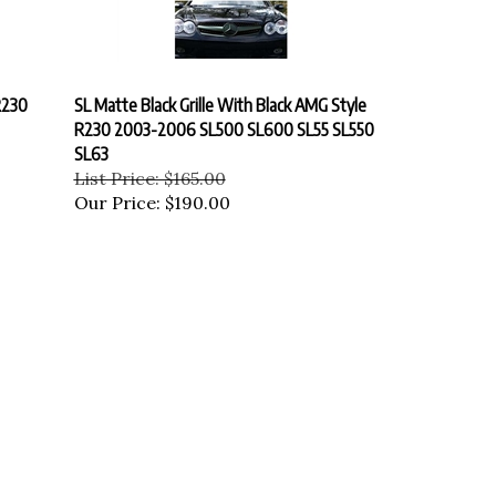
R230
SL Matte Black Grille With Black AMG Style
R230 2003-2006 SL500 SL600 SL55 SL550
SL63
List Price: $165.00
Our Price:
$190.00