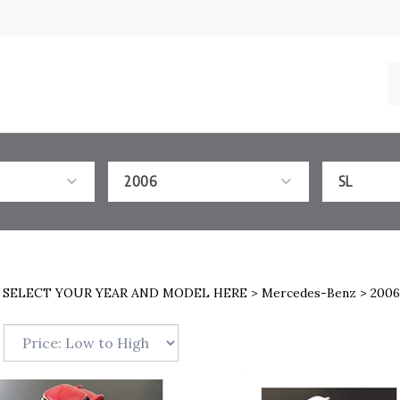
S
o
st
2006
SL
>
SELECT YOUR YEAR AND MODEL HERE
>
Mercedes-Benz
>
2006