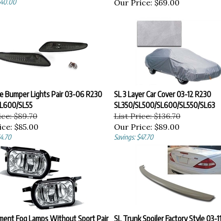
Our Price:
$69.00
e Bumper Lights Pair 03-06 R230
SL 3 Layer Car Cover 03-12 R230
L600/SL55
SL350/SL500/SL600/SL550/SL63
ice: $89.70
List Price: $136.70
ice:
$85.00
Our Price:
$89.00
$4.70
Savings: $47.70
ment Fog Lamps Without Sport Pair
SL Trunk Spoiler Factory Style 03-1