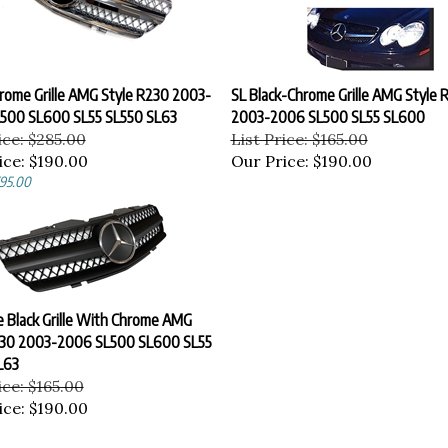
hrome Grille AMG Style R230 2003-
SL Black-Chrome Grille AMG Style 
500 SL600 SL55 SL550 SL63
2003-2006 SL500 SL55 SL600
ice: $285.00
List Price: $165.00
ice:
$190.00
Our Price:
$190.00
$95.00
 Black Grille With Chrome AMG
230 2003-2006 SL500 SL600 SL55
L63
ice: $165.00
ice:
$190.00