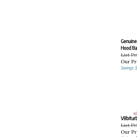
Genuine
Hood Ba
List Pr
Our Pr
Savings: 
V8bitur
List Pr
Our Pr
Savings: 