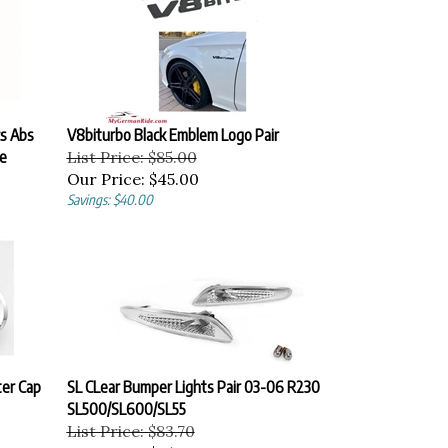
cs Abs
V8biturbo Black Emblem Logo Pair
e
List Price: $85.00
Our Price:
$45.00
Savings: $40.00
er Cap
SL CLear Bumper Lights Pair 03-06 R230
SL500/SL600/SL55
List Price: $83.70