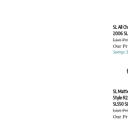
SL All C
2006 SL
List Pr
Our Pr
Savings: 
SL Matte
Style R
SL550 S
List Pr
Our Pr