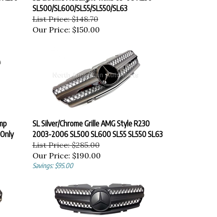
SL500/SL600/SL55/SL550/SL63
List Price: $148.70
Our Price:
$150.00
mp
SL Silver/Chrome Grille AMG Style R230
 Only
2003-2006 SL500 SL600 SL55 SL550 SL63
List Price: $285.00
Our Price:
$190.00
Savings: $95.00