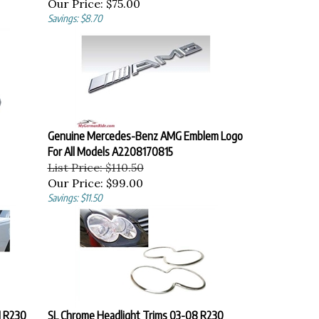
Our Price:
$75.00
Savings: $8.70
Genuine Mercedes-Benz AMG Emblem Logo
For All Models A2208170815
List Price: $110.50
Our Price:
$99.00
Savings: $11.50
1 R230
SL Chrome Headlight Trims 03-08 R230