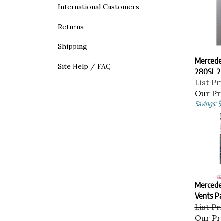
International Customers
Returns
Shipping
Mercede
Site Help / FAQ
280SL 2
List Pr
Our Pr
Savings: $
Mercede
Vents Pa
List Pr
Our Pr