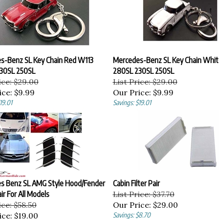
s-Benz SL Key Chain Red W113
Mercedes-Benz SL Key Chain Whit
30SL 250SL
280SL 230SL 250SL
ice: $29.00
List Price: $29.00
ice:
$9.99
Our Price:
$9.99
19.01
Savings: $19.01
s Benz SL AMG Style Hood/Fender
Cabin Filter Pair
ir For All Models
List Price: $37.70
ice: $58.50
Our Price:
$29.00
ice:
$19.00
Savings: $8.70