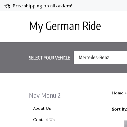
Skip
Free shipping on all orders!
to
content
My German Ride
SELECT YOUR VEHICLE
Mercedes-Benz
Home
Nav Menu 2
About Us
Sort By:
Contact Us