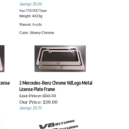
Savings: $9.00
Size:
75X18X75
mm
Weight: 4X23g
Material:
Acrylic
Color:
Silvery-Chrome
cense
2 Mercedes-Benz Chrome W/Logo Metal
License Plate Frame
List Price: $50.70
Our Price:
$39.00
Savings: $11.70