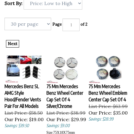
Sort By:
Page
of 2
Next
Mercedes Benz SL
75 Mm Mercedes
75 Mm Mercedes
AMG Style
Benz Wheel Center
Benz Wheel Emblem
Hood/Fender Vents
Cap Set Of 4
Center Cap Set Of 4
Pair For All Models
Silver/Chrome
List Price: $63.99
List Price: $58.50
List Price: $38.99
Our Price:
$35.00
Our Price:
$19.00
Our Price:
$29.99
Savings: $28.99
Savings: $39.50
Savings: $9.00
Size:
75X18X75
mm