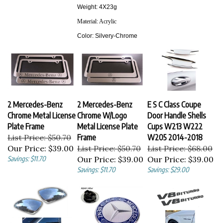
Weight: 4X23g
Material:
Acrylic
Color:
Silvery-Chrome
2 Mercedes-Benz
2 Mercedes-Benz
E S C Class Coupe
Chrome Metal License
Chrome W/Logo
Door Handle Shells
Plate Frame
Metal License Plate
Cups W213 W222
List Price: $50.70
Frame
W205 2014-2018
Our Price:
$39.00
List Price: $50.70
List Price: $68.00
Savings: $11.70
Our Price:
$39.00
Our Price:
$39.00
Savings: $11.70
Savings: $29.00