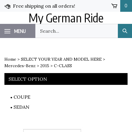
Skip
Free shipping on all orders!
0
to
My German Ride
content
Search
MENU
Sub
our
Sea
store.
Home
>
SELECT YOUR YEAR AND MODEL HERE
>
Mercedes-Benz
>
2015
>
C-CLASS
SELECT OPTION
COUPE
SEDAN