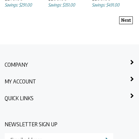
Savings: $291.00
Savings: $351.00
Savings: $491.00
Next
COMPANY
MY ACCOUNT
QUICK LINKS
NEWSLETTER SIGN UP
Enter
Submit