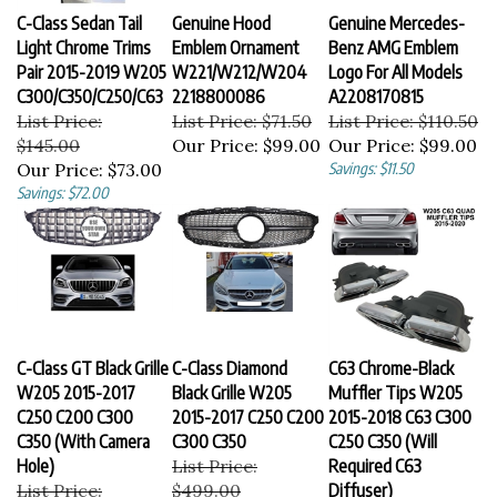
C-Class Sedan Tail
Genuine Hood
Genuine Mercedes-
Light Chrome Trims
Emblem Ornament
Benz AMG Emblem
Pair 2015-2019 W205
W221/W212/W204
Logo For All Models
C300/C350/C250/C63
2218800086
A2208170815
List Price:
List Price: $71.50
List Price: $110.50
$145.00
Our Price:
$99.00
Our Price:
$99.00
Our Price:
$73.00
Savings: $11.50
Savings: $72.00
C-Class GT Black Grille
C-Class Diamond
C63 Chrome-Black
W205 2015-2017
Black Grille W205
Muffler Tips W205
C250 C200 C300
2015-2017 C250 C200
2015-2018 C63 C300
C350 (With Camera
C300 C350
C250 C350 (Will
Hole)
List Price:
Required C63
List Price:
$499.00
Diffuser)