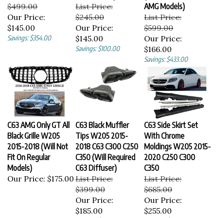
$499.00
List Price:
AMG Models)
Our Price:
$245.00
List Price:
$145.00
Our Price:
$599.00
Savings: $354.00
$145.00
Our Price:
Savings: $100.00
$166.00
Savings: $433.00
C63 AMG Only GT All
C63 Black Muffler
C63 Side Skirt Set
Black Grille W205
Tips W205 2015-
With Chrome
2015-2018 (Will Not
2018 C63 C300 C250
Moldings W205 2015-
Fit On Regular
C350 (Will Required
2020 C250 C300
Models)
C63 Diffuser)
C350
Our Price:
$175.00
List Price:
List Price:
$399.00
$685.00
Our Price:
Our Price:
$185.00
$255.00
Savings: $214.00
Savings: $430.00