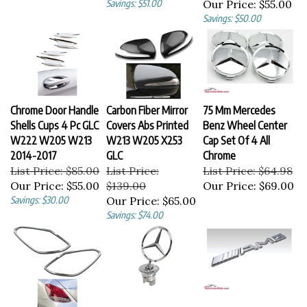
Savings: $50.00
Chrome Door Handle
Carbon Fiber Mirror
75 Mm Mercedes
Shells Cups 4 Pc GLC
Covers Abs Printed
Benz Wheel Center
W222 W205 W213
W213 W205 X253
Cap Set Of 4 All
2014-2017
GLC
Chrome
List Price: $85.00
List Price:
List Price: $64.98
Our Price:
$55.00
$139.00
Our Price:
$69.00
Savings: $30.00
Our Price:
$65.00
Savings: $74.00