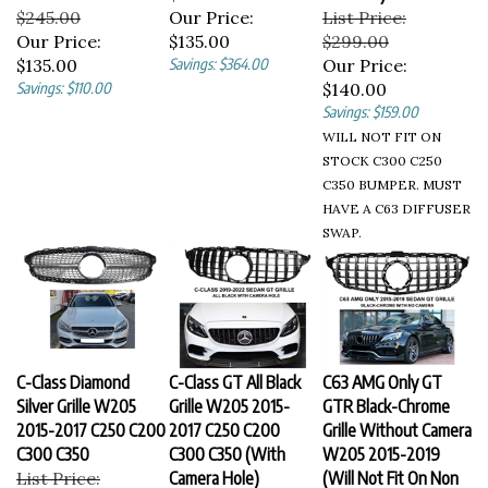
$245.00
Our Price:
List Price:
Our Price:
$135.00
$299.00
$135.00
Savings: $364.00
Our Price:
Savings: $110.00
$140.00
Savings: $159.00
WILL NOT FIT ON
STOCK C300 C250
C350 BUMPER. MUST
HAVE A C63 DIFFUSER
SWAP.
C-Class Diamond
C-Class GT All Black
C63 AMG Only GT
Silver Grille W205
Grille W205 2015-
GTR Black-Chrome
2015-2017 C250 C200
2017 C250 C200
Grille Without Camera
C300 C350
C300 C350 (With
W205 2015-2019
List Price:
Camera Hole)
(Will Not Fit On Non