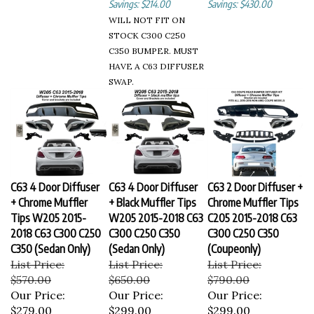
WILL NOT FIT ON
STOCK C300 C250
C350 BUMPER. MUST
HAVE A C63 DIFFUSER
SWAP.
C63 4 Door Diffuser
C63 4 Door Diffuser
C63 2 Door Diffuser +
+ Chrome Muffler
+ Black Muffler Tips
Chrome Muffler Tips
Tips W205 2015-
W205 2015-2018 C63
C205 2015-2018 C63
2018 C63 C300 C250
C300 C250 C350
C300 C250 C350
C350 (Sedan Only)
(Sedan Only)
(Coupeonly)
List Price:
List Price:
List Price:
$570.00
$650.00
$790.00
Our Price:
Our Price:
Our Price:
$279.00
$299.00
$299.00