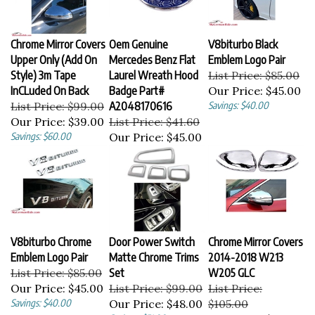
Chrome Mirror Covers
Oem Genuine
V8biturbo Black
Upper Only (Add On
Mercedes Benz Flat
Emblem Logo Pair
Style) 3m Tape
Laurel Wreath Hood
List Price: $85.00
InCLuded On Back
Badge Part#
Our Price:
$45.00
List Price: $99.00
A2048170616
Savings: $40.00
Our Price:
$39.00
List Price: $41.60
Savings: $60.00
Our Price:
$45.00
V8biturbo Chrome
Door Power Switch
Chrome Mirror Covers
Emblem Logo Pair
Matte Chrome Trims
2014-2018 W213
List Price: $85.00
Set
W205 GLC
Our Price:
$45.00
List Price: $99.00
List Price:
Savings: $40.00
Our Price:
$48.00
$105.00
Savings: $51.00
Our Price:
$55.00