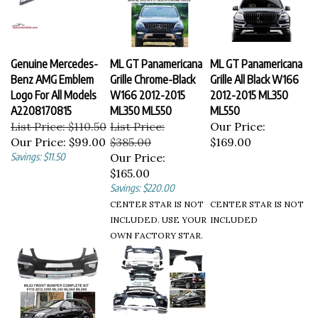
Genuine Mercedes-
ML GT Panamericana
ML GT Panamericana
Benz AMG Emblem
Grille Chrome-Black
Grille All Black W166
Logo For All Models
W166 2012-2015
2012-2015 ML350
A2208170815
ML350 ML550
ML550
List Price: $110.50
List Price:
Our Price:
Our Price:
$99.00
$385.00
$169.00
Savings: $11.50
Our Price:
$165.00
Savings: $220.00
CENTER STAR IS NOT
CENTER STAR IS NOT
INCLUDED. USE YOUR
INCLUDED
OWN FACTORY STAR.