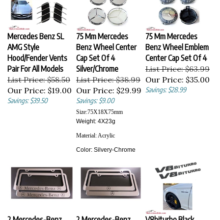
Mercedes Benz SL
75 Mm Mercedes
75 Mm Mercedes
AMG Style
Benz Wheel Center
Benz Wheel Emblem
Hood/Fender Vents
Cap Set Of 4
Center Cap Set Of 4
Pair For All Models
Silver/Chrome
List Price: $63.99
List Price: $58.50
List Price: $38.99
Our Price:
$35.00
Our Price:
$19.00
Our Price:
$29.99
Savings: $28.99
Savings: $39.50
Savings: $9.00
Size:
75X18X75
mm
Weight: 4X23g
Material:
Acrylic
Color:
Silvery-Chrome
2 Mercedes-Benz
2 Mercedes-Benz
V8biturbo Black