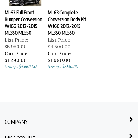
ML63 Full Front
ML63 Complete
Bumper Conversion
Conversion Body Kit
W166 2012-2015
W166 2012-2015
ML350 ML550
ML350 ML550
List Price:
List Price:
$5,950.00
$4,500.00
Our Price:
Our Price:
$1,290.00
$1,990.00
Savings: $4,660.00
Savings: $2,510.00
COMPANY
MY ACCOUNT