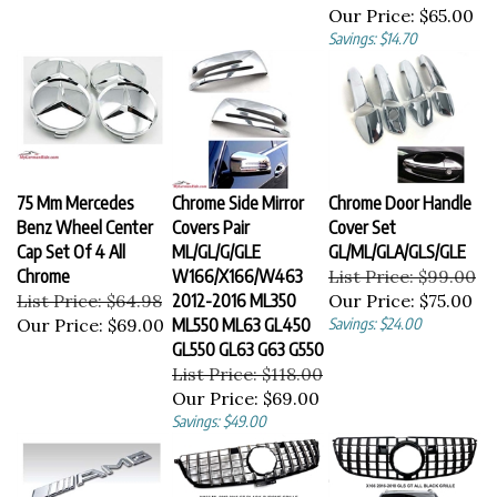
Our Price:
$65.00
Savings: $14.70
75 Mm Mercedes
Chrome Side Mirror
Chrome Door Handle
Benz Wheel Center
Covers Pair
Cover Set
Cap Set Of 4 All
ML/GL/G/GLE
GL/ML/GLA/GLS/GLE
Chrome
W166/X166/W463
List Price: $99.00
List Price: $64.98
2012-2016 ML350
Our Price:
$75.00
Our Price:
$69.00
ML550 ML63 GL450
Savings: $24.00
GL550 GL63 G63 G550
List Price: $118.00
Our Price:
$69.00
Savings: $49.00