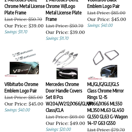
Chrome Metal License
Chrome W/Logo
Emblem Logo Pair
Plate Frame
Metal License Plate
List Price: $85.00
List Price: $50.70
Frame
Our Price:
$45.00
Our Price:
$39.00
List Price: $50.70
Savings: $40.00
Savings: $11.70
Our Price:
$39.00
Savings: $11.70
V8biturbo Chrome
Mercedes Chrome
ML/GL/G/GLE/GLS
Emblem Logo Pair
Door Handle Covers
Class Chrome Mirror
List Price: $85.00
Set 8 Pcs
Rings 12-15
Our Price:
$45.00
W204/W212/X166/GLK/R-
W166/X166 ML550
Savings: $40.00
Class/CLA
ML350 ML63 GL450
List Price: $69.00
GL550 GL63 G-Wagon
Our Price:
$49.00
14-17 G63 G550
Savings: $20.00
List Price: $79.70