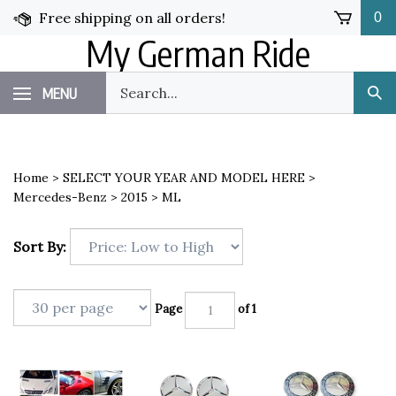
Skip
Free shipping on all orders!
0
to
My German Ride
content
Search
MENU
Sub
our
Sea
store.
Home
>
SELECT YOUR YEAR AND MODEL HERE
>
Mercedes-Benz
>
2015
>
ML
Sort By:
Page
of 1