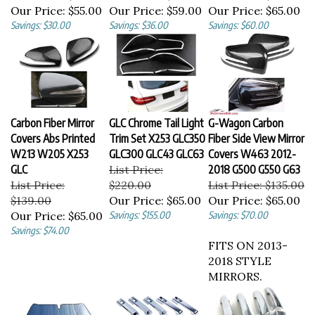
Our Price:
$55.00
Our Price:
$59.00
Our Price:
$65.00
Savings: $30.00
Savings: $36.00
Savings: $60.00
Carbon Fiber Mirror
GLC Chrome Tail Light
G-Wagon Carbon
Covers Abs Printed
Trim Set X253 GLC350
Fiber Side View Mirror
W213 W205 X253
GLC300 GLC43 GLC63
Covers W463 2012-
GLC
List Price:
2018 G500 G550 G63
List Price:
$220.00
List Price: $135.00
$139.00
Our Price:
$65.00
Our Price:
$65.00
Our Price:
$65.00
Savings: $155.00
Savings: $70.00
Savings: $74.00
FITS ON 2013-
2018 STYLE
MIRRORS.