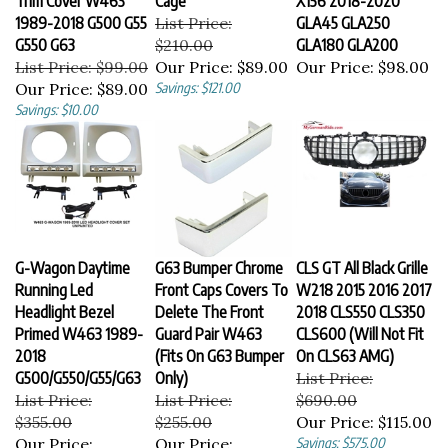
1989-2018 G500 G55
List Price:
GLA45 GLA250
G550 G63
$210.00
GLA180 GLA200
List Price: $99.00
Our Price:
$89.00
Our Price:
$98.00
Our Price:
$89.00
Savings: $121.00
Savings: $10.00
G-Wagon Daytime
G63 Bumper Chrome
CLS GT All Black Grille
Running Led
Front Caps Covers To
W218 2015 2016 2017
Headlight Bezel
Delete The Front
2018 CLS550 CLS350
Primed W463 1989-
Guard Pair W463
CLS600 (Will Not Fit
2018
(Fits On G63 Bumper
On CLS63 AMG)
G500/G550/G55/G63
Only)
List Price:
List Price:
List Price:
$690.00
$355.00
$255.00
Our Price:
$115.00
Our Price:
Our Price:
Savings: $575.00