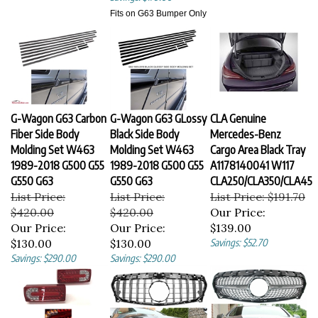
Fits on G63 Bumper Only
G-Wagon G63 Carbon
G-Wagon G63 GLossy
CLA Genuine
Fiber Side Body
Black Side Body
Mercedes-Benz
Molding Set W463
Molding Set W463
Cargo Area Black Tray
1989-2018 G500 G55
1989-2018 G500 G55
A1178140041 W117
G550 G63
G550 G63
CLA250/CLA350/CLA45
List Price:
List Price:
List Price: $191.70
$420.00
$420.00
Our Price:
Our Price:
Our Price:
$139.00
$130.00
$130.00
Savings: $52.70
Savings: $290.00
Savings: $290.00