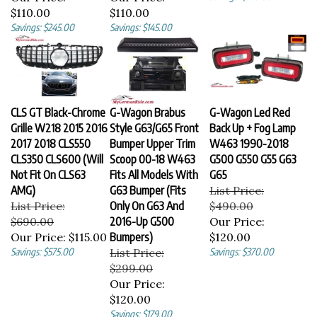
$110.00
$110.00
Savings: $245.00
Savings: $145.00
CLS GT Black-Chrome
G-Wagon Brabus
G-Wagon Led Red
Grille W218 2015 2016
Style G63/G65 Front
Back Up + Fog Lamp
2017 2018 CLS550
Bumper Upper Trim
W463 1990-2018
CLS350 CLS600 (Will
Scoop 00-18 W463
G500 G550 G55 G63
Not Fit On CLS63
Fits All Models With
G65
AMG)
G63 Bumper (Fits
List Price:
List Price:
Only On G63 And
$490.00
$690.00
2016-Up G500
Our Price:
Our Price:
$115.00
Bumpers)
$120.00
Savings: $575.00
List Price:
Savings: $370.00
$299.00
Our Price:
$120.00
Savings: $179.00