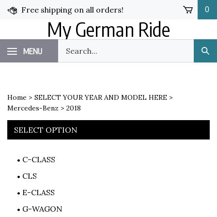
Skip
Free shipping on all orders!
0
to
My German Ride
content
Search
MENU
Sub
our
Sea
store.
Home
>
SELECT YOUR YEAR AND MODEL HERE
>
Mercedes-Benz
>
2018
SELECT OPTION
C-CLASS
CLS
E-CLASS
G-WAGON