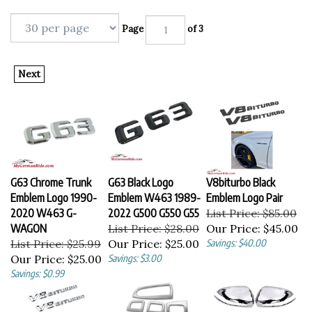
Page
of 3
Next
G63 Chrome Trunk
G63 Black Logo
V8biturbo Black
Emblem Logo 1990-
Emblem W463 1989-
Emblem Logo Pair
2020 W463 G-
2022 G500 G550 G55
List Price: $85.00
WAGON
List Price: $28.00
Our Price:
$45.00
List Price: $25.99
Our Price:
$25.00
Savings: $40.00
Our Price:
$25.00
Savings: $3.00
Savings: $0.99