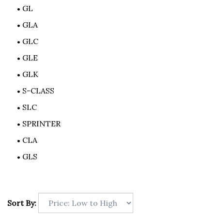
GL
GLA
GLC
GLE
GLK
S-CLASS
SLC
SPRINTER
CLA
GLS
Sort By: