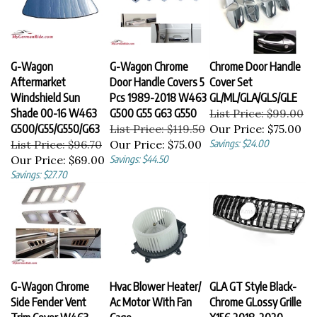
G-Wagon
G-Wagon Chrome
Chrome Door Handle
Aftermarket
Door Handle Covers 5
Cover Set
Windshield Sun
Pcs 1989-2018 W463
GL/ML/GLA/GLS/GLE
Shade 00-16 W463
G500 G55 G63 G550
List Price: $99.00
G500/G55/G550/G63
List Price: $119.50
Our Price:
$75.00
List Price: $96.70
Our Price:
$75.00
Savings: $24.00
Our Price:
$69.00
Savings: $44.50
Savings: $27.70
G-Wagon Chrome
Hvac Blower Heater/
GLA GT Style Black-
Side Fender Vent
Ac Motor With Fan
Chrome GLossy Grille
Trim Cover W463
Cage
X156 2018-2020