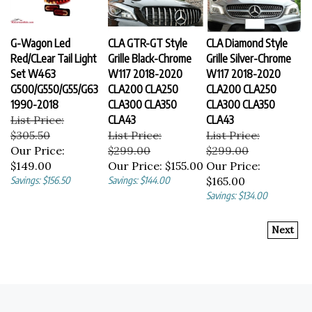
G-Wagon Led
CLA GTR-GT Style
CLA Diamond Style
Red/CLear Tail Light
Grille Black-Chrome
Grille Silver-Chrome
Set W463
W117 2018-2020
W117 2018-2020
G500/G550/G55/G63
CLA200 CLA250
CLA200 CLA250
1990-2018
CLA300 CLA350
CLA300 CLA350
List Price:
CLA43
CLA43
$305.50
List Price:
List Price:
Our Price:
$299.00
$299.00
$149.00
Our Price:
$155.00
Our Price:
Savings: $156.50
Savings: $144.00
$165.00
Savings: $134.00
Next