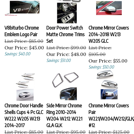
V8biturbo Chrome
Door Power Switch
Chrome Mirror Covers
Emblem Logo Pair
Matte Chrome Trims
2014-2018 W213
List Price: $85.00
Set
W205 GLC
Our Price:
$45.00
List Price: $99.00
List Price:
Savings: $40.00
Our Price:
$48.00
$105.00
Savings: $51.00
Our Price:
$55.00
Savings: $50.00
Chrome Door Handle
Side Mirror Chrome
Chrome Mirror Covers
Shells Cups 4 Pc GLC
Ring 2010-2014
Pair
W222 W205 W213
W204 W212 W221
W221/W204/W212/GLK
2014-2017
GLA GLK
#12
List Price: $85.00
List Price: $95.00
List Price: $125.00