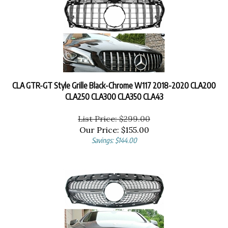
CLA GTR-GT Style Grille Black-Chrome W117 2018-2020 CLA200
CLA250 CLA300 CLA350 CLA43
List Price: $299.00
Our Price:
$
155.00
Savings: $144.00