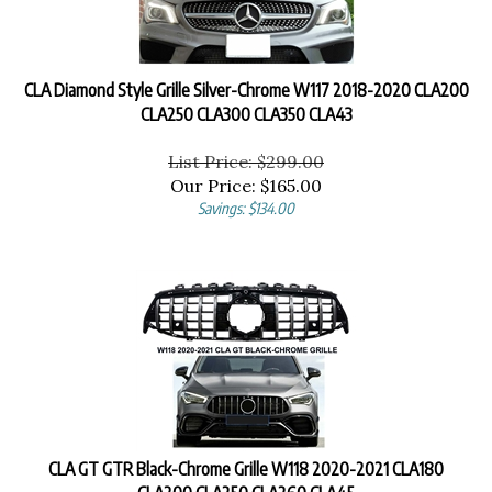
CLA Diamond Style Grille Silver-Chrome W117 2018-2020 CLA200
CLA250 CLA300 CLA350 CLA43
List Price: $299.00
Our Price:
$
165.00
Savings: $134.00
CLA GT GTR Black-Chrome Grille W118 2020-2021 CLA180
CLA200 CLA250 CLA260 CLA45