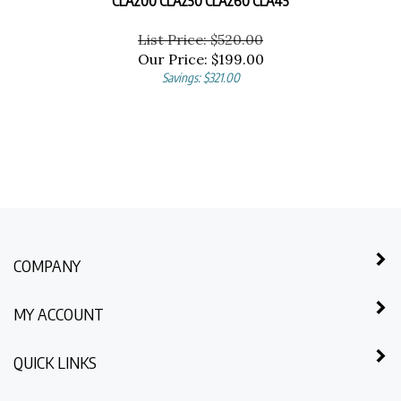
List Price: $520.00
Our Price:
$
199.00
Savings: $321.00
COMPANY
MY ACCOUNT
QUICK LINKS