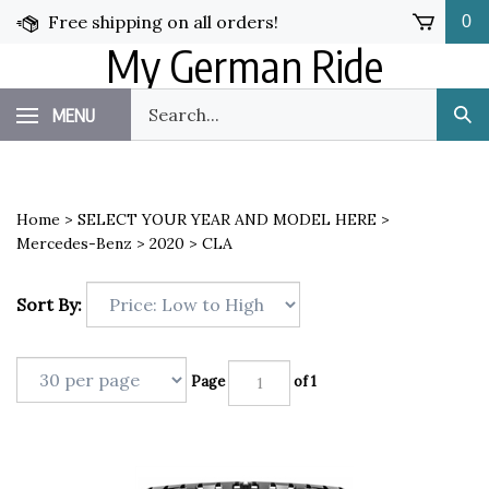
Skip
Free shipping on all orders!
0
to
My German Ride
content
Search
MENU
Sub
our
Sea
store.
Home
>
SELECT YOUR YEAR AND MODEL HERE
>
Mercedes-Benz
>
2020
>
CLA
Sort By:
Page
of 1