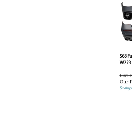
S63 Ful
W223 
List 
Our P
Savings