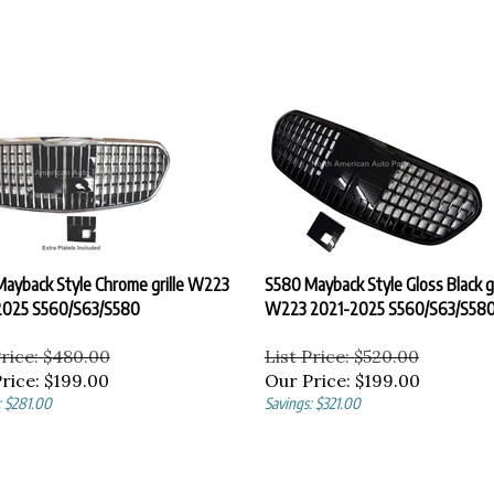
ayback Style Chrome grille W223
S580 Mayback Style Gloss Black gr
2025 S560/S63/S580
W223 2021-2025 S560/S63/S58
Price: $480.00
List Price: $520.00
rice:
$
199.00
Our Price:
$
199.00
: $281.00
Savings: $321.00