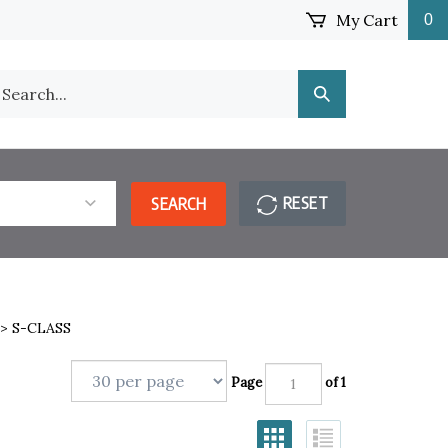
My Cart
0
earch
Submit
ur
Search
ore.
RESET
SEARCH
>
S-CLASS
Page
of 1