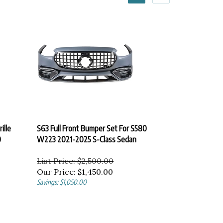
ille
S63 Full Front Bumper Set For S580
0
W223 2021-2025 S-Class Sedan
List Price: $2,500.00
Our Price:
$
1,450.00
Savings: $1,050.00