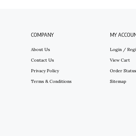
COMPANY
MY ACCOU
About Us
Login
/
Regi
Contact Us
View Cart
Privacy Policy
Order Statu
Terms & Conditions
Sitemap