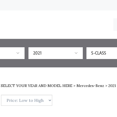
S
o
st
2021
S-CLASS
>
SELECT YOUR YEAR AND MODEL HERE
>
Mercedes-Benz
>
2021