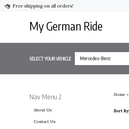
Skip
Free shipping on all orders!
to
content
My German Ride
SELECT YOUR VEHICLE
Mercedes-Benz
Home
Nav Menu 2
About Us
Sort By:
Contact Us