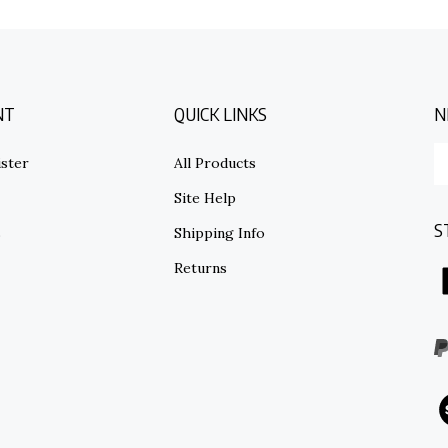
NT
QUICK LINKS
N
E
ster
All Products
y
em
Site Help
ad
S
to
s
Shipping Info
su
Returns
to
o
ne
I
V
o
S