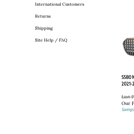
International Customers
Returns
Shipping
Site Help / FAQ
S580 M
2021-
List 
Our P
Savings