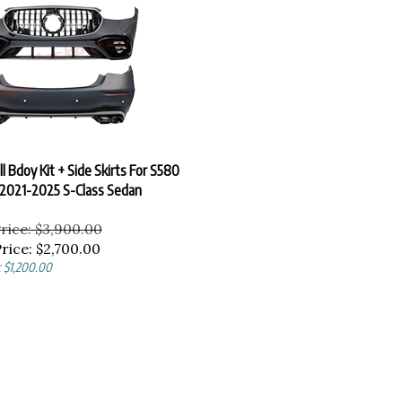
l Bdoy Kit + Side Skirts For S580
2021-2025 S-Class Sedan
Price: $3,900.00
rice:
$
2,700.00
: $1,200.00