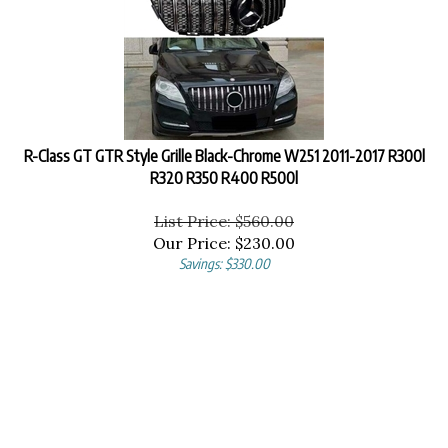
R-Class GT GTR Style Grille Black-Chrome W251 2011-2017 R300l
R320 R350 R400 R500l
List Price: $560.00
Our Price:
$
230.00
Savings: $330.00