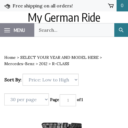
Skip
Free shipping on all orders!
0
to
My German Ride
content
Search
MENU
Sub
our
Sea
store.
Home
>
SELECT YOUR YEAR AND MODEL HERE
>
Mercedes-Benz
>
2012
>
R-CLASS
Sort By:
Page
of 1