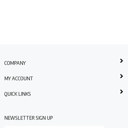
COMPANY
MY ACCOUNT
QUICK LINKS
NEWSLETTER SIGN UP