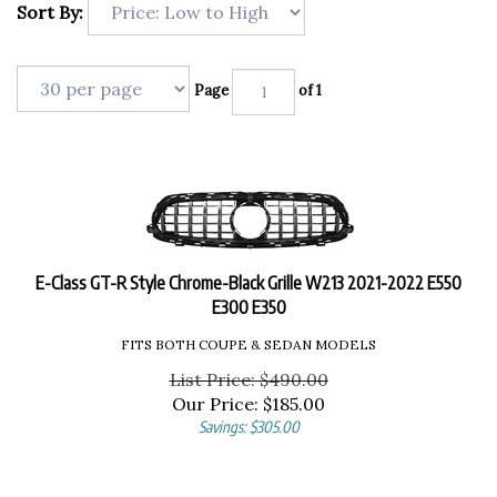
Sort By:
Page
of 1
E-Class GT-R Style Chrome-Black Grille W213 2021-2022 E550
E300 E350
FITS BOTH COUPE & SEDAN MODELS
List Price: $490.00
Our Price:
$
185.00
Savings: $305.00