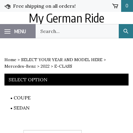
Skip
Free shipping on all orders!
0
to
My German Ride
content
Search
MENU
Sub
our
Sea
store.
Home
>
SELECT YOUR YEAR AND MODEL HERE
>
Mercedes-Benz
>
2022
>
E-CLASS
SELECT OPTION
COUPE
SEDAN