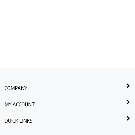
COMPANY
MY ACCOUNT
QUICK LINKS