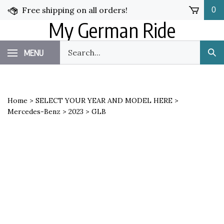
Skip
Free shipping on all orders!
0
to
My German Ride
content
Search
MENU
Sub
our
Sea
store.
Home
>
SELECT YOUR YEAR AND MODEL HERE
>
Mercedes-Benz
>
2023
>
GLB