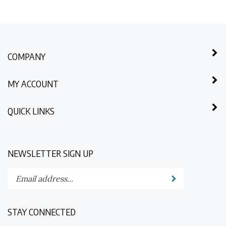
COMPANY
MY ACCOUNT
QUICK LINKS
NEWSLETTER SIGN UP
Enter
Submit
your
email
address
STAY CONNECTED
to