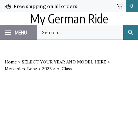
Skip
Free shipping on all orders!
0
to
My German Ride
content
Search
MENU
Sub
our
Sea
store.
Home
>
SELECT YOUR YEAR AND MODEL HERE
>
Mercedes-Benz
>
2025
>
A-Class