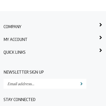
COMPANY
MY ACCOUNT
QUICK LINKS
NEWSLETTER SIGN UP
Enter
Submit
your
email
address
STAY CONNECTED
to