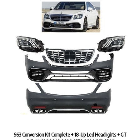
S63 Conversion Kit Complete + 18-Up Led Headlights + GT
Grille W222 2014-2020 S550 S600 S63 S500