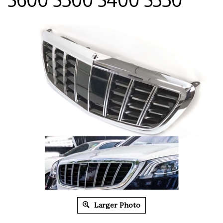
Larger Photo