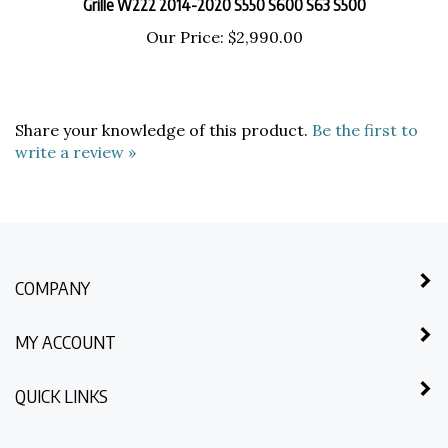
Our Price:
$2,990.00
Share your knowledge of this product.
Be the first to
write a review »
COMPANY
MY ACCOUNT
QUICK LINKS