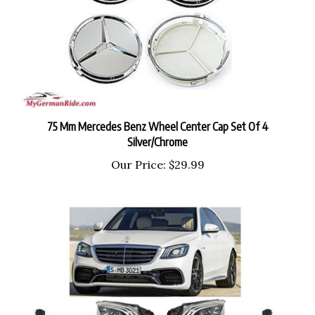
75 Mm Mercedes Benz Wheel Center Cap Set Of 4
Silver/Chrome
Our Price:
$29.99