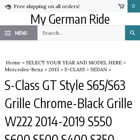
Skip
Free shipping on all orders!
0
to
My German Ride
content
Search
MENU
Sub
our
Sea
store.
Home
>
SELECT YOUR YEAR AND MODEL HERE
>
Mercedes-Benz
>
2015
>
S-CLASS
>
SEDAN
>
S-Class GT Style S65/S63
Grille Chrome-Black Grille
W222 2014-2019 S550
S600 S500 S400 S350