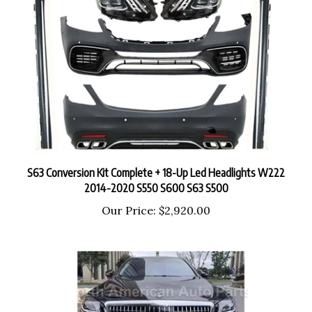
S63 Conversion Kit Complete + 18-Up Led Headlights W222
2014-2020 S550 S600 S63 S500
Our Price:
$2,920.00