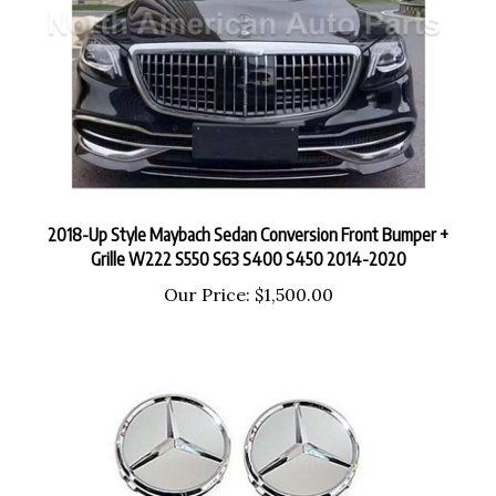
2018-Up Style Maybach Sedan Conversion Front Bumper +
Grille W222 S550 S63 S400 S450 2014-2020
Our Price:
$1,500.00