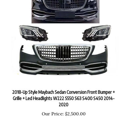
2018-Up Style Maybach Sedan Conversion Front Bumper +
Grille + Led Headlights W222 S550 S63 S400 S450 2014-
2020
Our Price:
$2,500.00