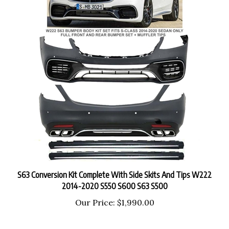
S63 Conversion Kit Complete With Side Skits And Tips W222
2014-2020 S550 S600 S63 S500
Our Price:
$1,990.00