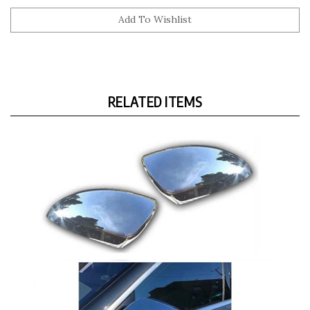
RELATED ITEMS