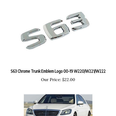
S63 Chrome Trunk Emblem Logo 00-19 W220/W221/W222
Our Price:
$22.00