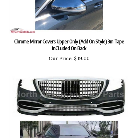
Chrome Mirror Covers Upper Only (Add On Style) 3m Tape
InCLuded On Back
Our Price:
$39.00