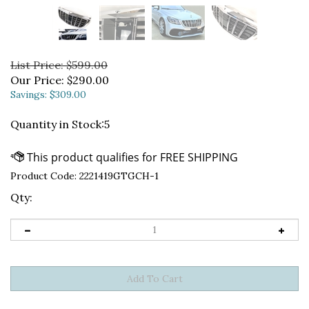
List Price: $599.00
Our Price:
$
290.00
Savings: $309.00
Quantity in Stock:5
Product Code:
2221419GTGCH-1
Qty: